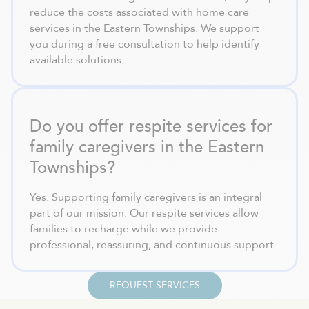
reduce the costs associated with home care
services in the Eastern Townships. We support
you during a free consultation to help identify
available solutions.
Do you offer respite services for
family caregivers in the Eastern
Townships?
Yes. Supporting family caregivers is an integral
part of our mission. Our respite services allow
families to recharge while we provide
professional, reassuring, and continuous support.
REQUEST SERVICES