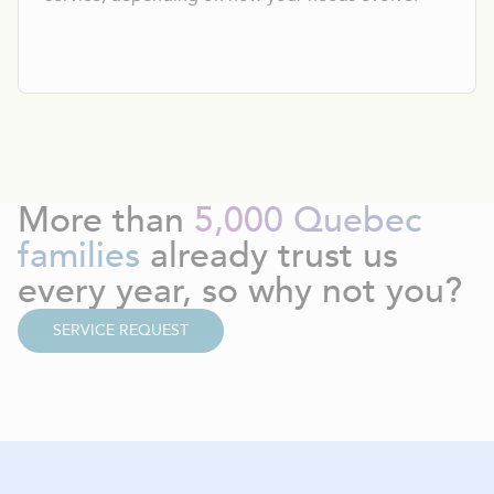
More than
5,000 Quebec
families
already trust us
every year, so why not you?
SERVICE REQUEST