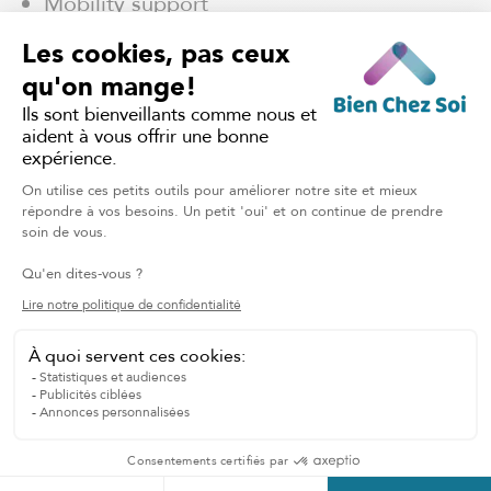
Mobility support
Overnight Home Care
Dressing Assistance
TALK TO OUR CARING TEAM
Home support in the
Eastern Townships: Your
questions, our answers