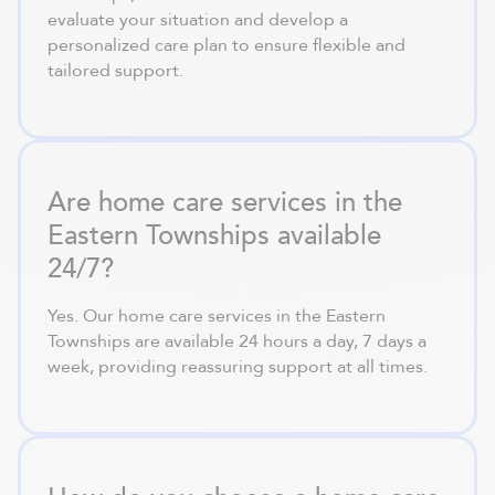
evaluate your situation and develop a
personalized care plan to ensure flexible and
tailored support.
Are home care services in the
Eastern Townships available
24/7?
Yes. Our home care services in the Eastern
Townships are available 24 hours a day, 7 days a
week, providing reassuring support at all times.