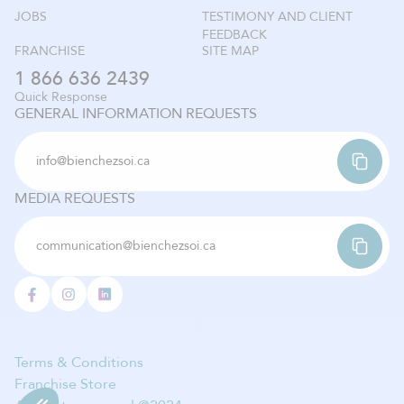
JOBS
TESTIMONY AND CLIENT
FEEDBACK
FRANCHISE
SITE MAP
1 866 636 2439
Quick Response
GENERAL INFORMATION REQUESTS
info@bienchezsoi.ca
MEDIA REQUESTS
communication@bienchezsoi.ca
Terms & Conditions
Franchise Store