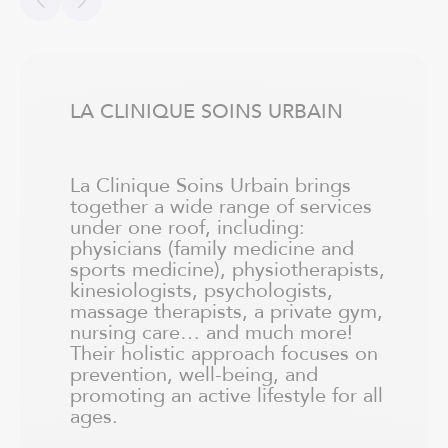
LA CLINIQUE SOINS URBAIN
La Clinique Soins Urbain brings
together a wide range of services
under one roof, including:
physicians (family medicine and
sports medicine), physiotherapists,
kinesiologists, psychologists,
massage therapists, a private gym,
nursing care… and much more!
Their holistic approach focuses on
prevention, well-being, and
promoting an active lifestyle for all
ages.