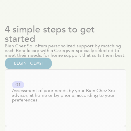
4 simple steps to get
started
Bien Chez Soi offers personalized support by matching
each Beneficiary with a Caregiver specially selected to
meet their needs, for home support that suits them best.
BEGIN TODAY!
0
1
Assessment of your needs by your Bien Chez Soi
advisor, at home or by phone, according to your
preferences.