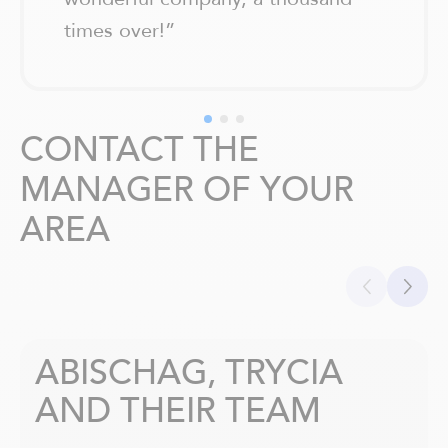
times over!
”
CONTACT THE
MANAGER OF YOUR
AREA
ABISCHAG, TRYCIA
AND THEIR TEAM