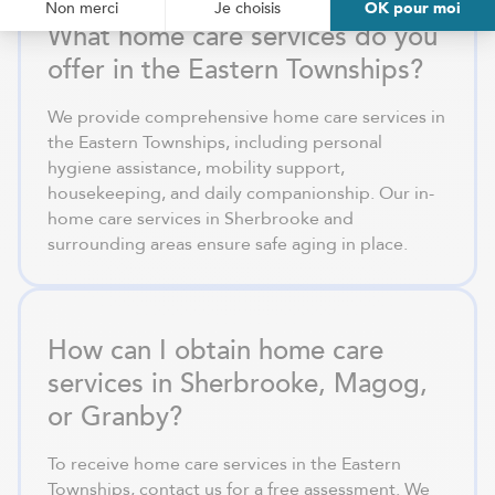
What home care services do you
offer in the Eastern Townships?
We provide comprehensive home care services in
the Eastern Townships, including personal
hygiene assistance, mobility support,
housekeeping, and daily companionship. Our in-
home care services in Sherbrooke and
surrounding areas ensure safe aging in place.
How can I obtain home care
services in Sherbrooke, Magog,
or Granby?
To receive home care services in the Eastern
Townships, contact us for a free assessment. We