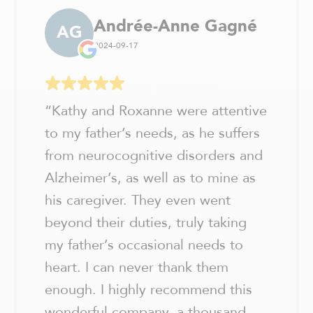
Andrée-Anne Gagné
AG
2024-09-17
“
Kathy and Roxanne were attentive
to my father’s needs, as he suffers
from neurocognitive disorders and
Alzheimer’s, as well as to mine as
his caregiver. They even went
beyond their duties, truly taking
my father’s occasional needs to
heart. I can never thank them
enough. I highly recommend this
wonderful company, a thousand