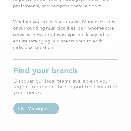
professional, and compassionate support.
Whether you are in Sherbrooke, Magog, Granby,
or surrounding municipalities, our in-home care
services in Eastern Townships are designed to
ensure safe aging in place tailored to each
individual situation.
Find your branch
Discover our local teams available in your
region to provide the support best suited to
your needs.
Our Managers →