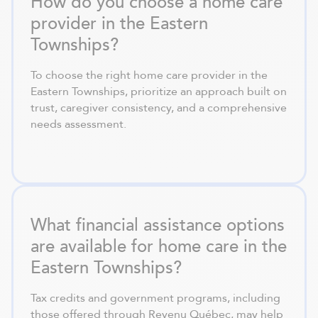
How do you choose a home care
provider in the Eastern
Townships?
To choose the right home care provider in the
Eastern Townships, prioritize an approach built on
trust, caregiver consistency, and a comprehensive
needs assessment.
What financial assistance options
are available for home care in the
Eastern Townships?
Tax credits and government programs, including
those offered through Revenu Québec, may help