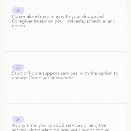
0
2
Personalized matching with your dedicated
Caregiver based on your interests, schedule, and
needs.
0
3
Start of home support services, with the option to
change Caregiver at any time.
0
4
At any time, you can add services or end the
service, depending on how your needs evolve.