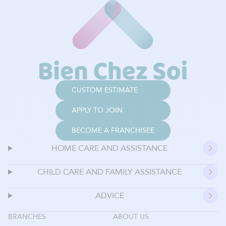
CUSTOM ESTIMATE
APPLY TO JOIN
BECOME A FRANCHISEE
HOME CARE AND ASSISTANCE
CHILD CARE AND FAMILY ASSISTANCE
ADVICE
BRANCHES
ABOUT US