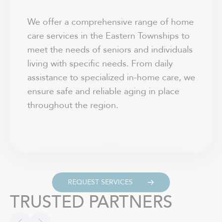
We offer a comprehensive range of home
care services in the Eastern Townships to
meet the needs of seniors and individuals
living with specific needs. From daily
assistance to specialized in-home care, we
ensure safe and reliable aging in place
throughout the region.
REQUEST SERVICES
TRUSTED PARTNERS