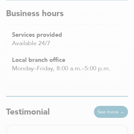
Business hours
Services provided
Available 24/7
Local branch office
Monday–Friday, 8:00 a.m.–5:00 p.m.
Testimonial
See more →