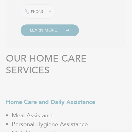
PHONE
LEARN MORE
OUR HOME CARE
SERVICES
Home Care and Daily Assistance
H
Meal Assistance
Personal Hygiene Assistance