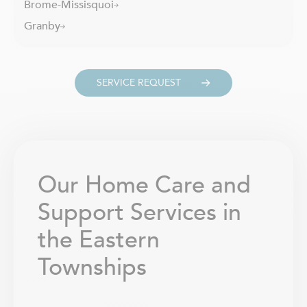
Brome-Missisquoi
Granby
SERVICE REQUEST
Our Home Care and
Support Services in
the Eastern
Townships