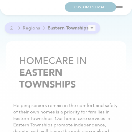
CUSTOM ESTIMATE
Regions
Eastern Townships
Bas-Saint-Laurent
Capitale-Nationale
Centre-du-Québec
HOMECARE IN
Lanaudière
EASTERN
Laurentides
Laval
TOWNSHIPS
Mauricie
Montérégie
Montréal
Outaouais
Helping seniors remain in the comfort and safety
of their own homes is a priority for families in
Saguenay–Lac-Saint-Jean
Eastern Townships. Our home care services in
Eastern Townships promote independence,
dignity, and well-being through personalized,