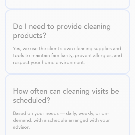
Do I need to provide cleaning
products?
Yes, we use the client’s own cleaning supplies and
tools to maintain familiarity, prevent allergies, and
respect your home environment.
How often can cleaning visits be
scheduled?
Based on your needs — daily, weekly, or on-
demand, with a schedule arranged with your
advisor.