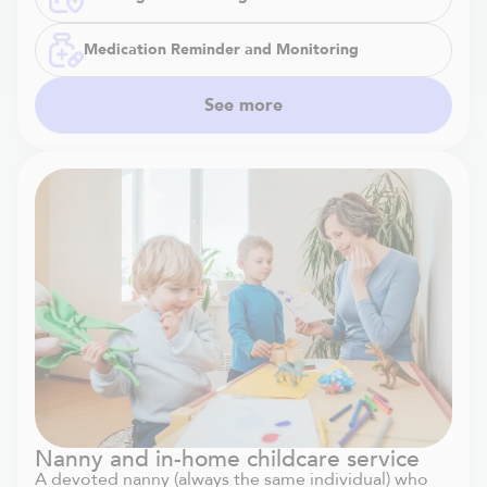
Medication Reminder and Monitoring
See more
Nanny and in-home childcare service
A devoted nanny (always the same individual) who