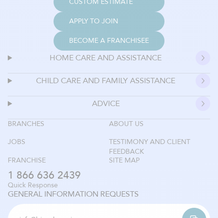
CUSTOM ESTIMATE
APPLY TO JOIN
BECOME A FRANCHISEE
HOME CARE AND ASSISTANCE
CHILD CARE AND FAMILY ASSISTANCE
ADVICE
BRANCHES
ABOUT US
JOBS
TESTIMONY AND CLIENT
FEEDBACK
FRANCHISE
SITE MAP
1 866 636 2439
Quick Response
GENERAL INFORMATION REQUESTS