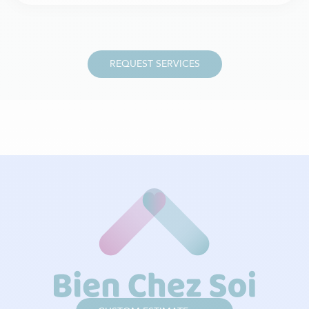
REQUEST SERVICES