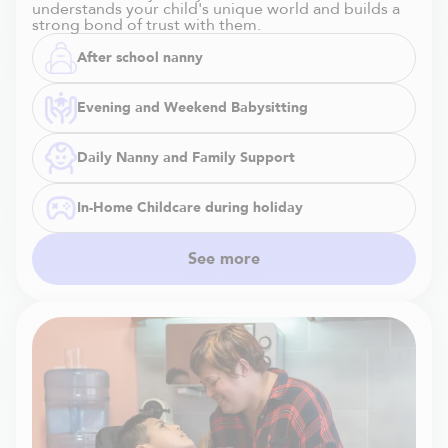
understands your child's unique world and builds a
strong bond of trust with them.
After school nanny
Evening and Weekend Babysitting
Daily Nanny and Family Support
In-Home Childcare during holiday
See more