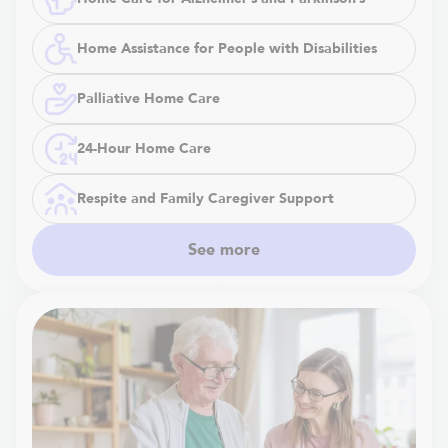
Home Assistance for People with Disabilities
Palliative Home Care
24-Hour Home Care
Respite and Family Caregiver Support
See more