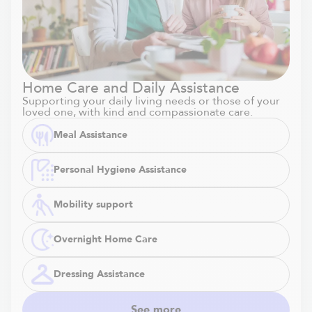
Home Care and Daily Assistance
Supporting your daily living needs or those of your
loved one, with kind and compassionate care.
Meal Assistance
Personal Hygiene Assistance
Mobility support
Overnight Home Care
Dressing Assistance
See more