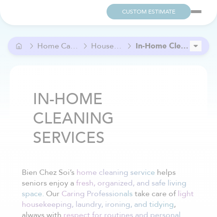
CUSTOM ESTIMATE
Home Care and Help
Household Care
In-Home Cleaning services
Grocery Help
In-Home Meal Preparation Assistance
IN-HOME
CLEANING
SERVICES
Bien Chez Soi’s
home cleaning service
helps
seniors enjoy a
fresh, organized, and safe living
space.
Our
Caring Professionals
take care of
light
housekeeping, laundry, ironing, and tidying
,
always with
respect for routines and personal