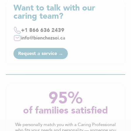
Want to talk with our
caring team?
+1 866 636 2439
info@bienchezsoi.ca
Request a service →
95%
of families satisfied
We personally match you with a Caring Professional
who fits your needs and personality — someone you