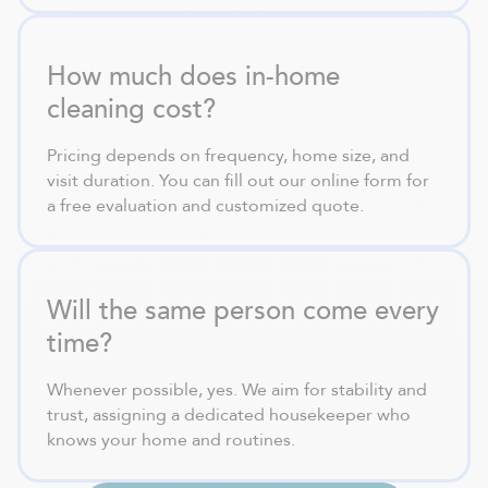
How much does in-home
cleaning cost?
Pricing depends on frequency, home size, and
visit duration. You can fill out our online form for
a free evaluation and customized quote.
Will the same person come every
time?
Whenever possible, yes. We aim for stability and
trust, assigning a dedicated housekeeper who
knows your home and routines.