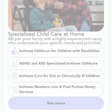
Specialized Child Care at Home
We pair your family with a highly experienced nanny
who understands your specific needs and priorities.
In-Home Childcare for Children with Disabilities
ADHD and ASD Specialized In-Home Childcare
In-Home Care for Sick or Chronically Ill Children
In-Home Newborn care & Post Partum Nanny
Services
See more