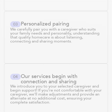
Personalized pairing
0
3
We carefully pair you with a caregiver who suits
your family needs and personality, understanding
that quality homecare is about listening,
connecting and sharing moments.
Our services begin with
0
4
connection and sharing
We introduce you to your selected caregiver and
begin support! If you're not comfortable with your
caregiver, we'll make adjustments and provide an
alternate at no additional cost, ensuring your
complete satisfaction.