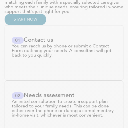
matching each family with a specially selected caregiver
who meets their unique needs, ensuring tailored in-home
support that's just right for you!
START NOW
Contact us
0
1
You can reach us by phone or submit a Contact
Form outlining your needs. A consultant will get
back to you quickly.
Needs assessment
0
2
An initial consultation to create a support plan
tailored to your family needs. This can be done
either over the phone or during a complimentary
in-home visit, whichever is most convenient.