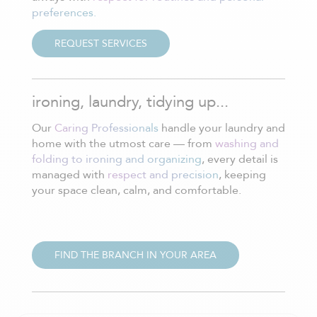
preferences.
REQUEST SERVICES
ironing, laundry, tidying up...
Our
Caring Professionals
handle your laundry and
home with the utmost care — from
washing and
folding to ironing and organizing
, every detail is
managed with
respect and precision
, keeping
your space clean, calm, and comfortable.
FIND THE BRANCH IN YOUR AREA