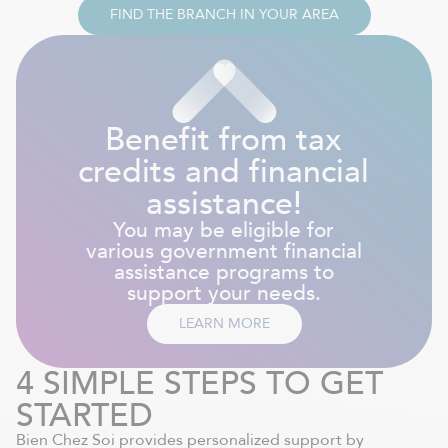
FIND THE BRANCH IN YOUR AREA
Benefit from tax
credits and financial
assistance!
You may be eligible for
various government financial
assistance programs to
support your needs.
LEARN MORE
4 SIMPLE STEPS TO GET
STARTED
Bien Chez Soi provides personalized support by