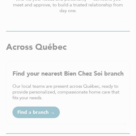
meet and approve, to build a trusted relationship from
day one.
Across Québec
Find your nearest Bien Chez Soi branch
Our local teams are present across Québec, ready to
provide personalized, compassionate home care that
fits your needs.
Find a branch →