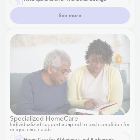
See more
Specialized HomeCare
Individualized support adapted to each condition for
unique care needs.
Home Care for Alzheimer’s and Parkinson’s