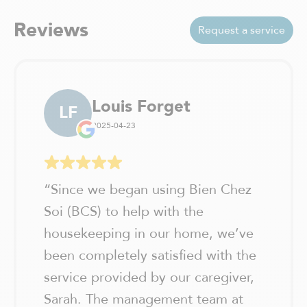
Reviews
Request a service
Louis Forget
LF
2025-04-23
“
Since we began using Bien Chez
Soi (BCS) to help with the
housekeeping in our home, we’ve
been completely satisfied with the
service provided by our caregiver,
Sarah. The management team at