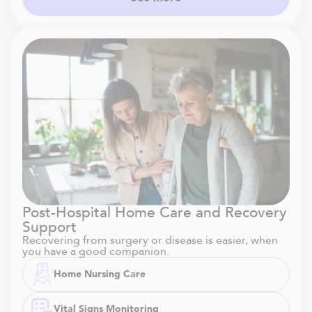
Post-Hospital Home Care and Recovery
Support
Recovering from surgery or disease is easier, when
you have a good companion.
Home Nursing Care
Vital Signs Monitoring