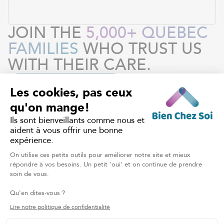
JOIN THE
5,000+ QUEBEC
FAMILIES
WHO TRUST US
WITH THEIR CARE.
REQUEST OUR SERVICES
HOME CARE
Discover other services