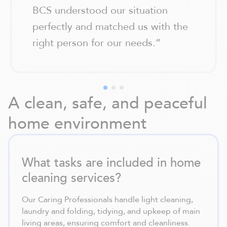
BCS understood our situation
perfectly and matched us with the
right person for our needs.
”
A clean, safe, and peaceful
home environment
What tasks are included in home
cleaning services?
Our Caring Professionals handle light cleaning,
laundry and folding, tidying, and upkeep of main
living areas, ensuring comfort and cleanliness.