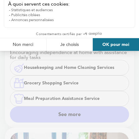
Housekeeping and Home Cleaning
Services
Encouraging independence at home with assistance
for daily tasks
Housekeeping and Home Cleaning Services
Grocery Shopping Service
Meal Preparation Assistance Service
See more