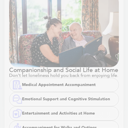
Companionship and Social Life at Home
Don't let loneliness hold you back from enjoying life.
Medical Appointment Accompaniment
Emotional Support and Cognitive Stimulation
Entertainment and Activities at Home
Accompaniment for Walks and Outings