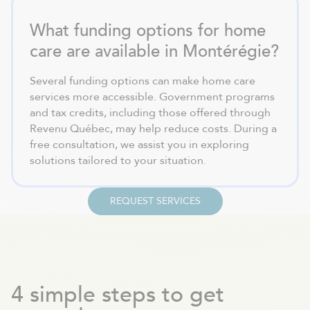
What funding options for home
care are available in Montérégie?
Several funding options can make home care
services more accessible. Government programs
and tax credits, including those offered through
Revenu Québec, may help reduce costs. During a
free consultation, we assist you in exploring
solutions tailored to your situation.
REQUEST SERVICES
4 simple steps to get