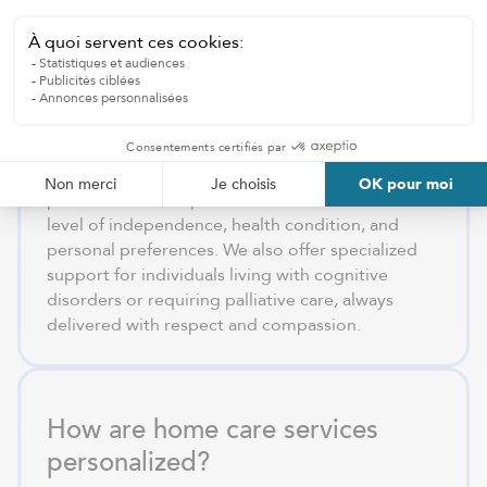
offer in the Laurentides?
We provide domestic assistance, personal care,
mobility support, and specialized in-home care to
ensure safe and reliable aging in place
throughout the Laurentides.
After a comprehensive assessment, we develop a
personalized care plan tailored to the individual’s
level of independence, health condition, and
personal preferences. We also offer specialized
support for individuals living with cognitive
disorders or requiring palliative care, always
delivered with respect and compassion.
How are home care services
personalized?