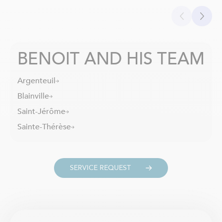
BENOIT AND HIS TEAM
Argenteuil
Blainville
Saint-Jérôme
Sainte-Thérèse
SERVICE REQUEST