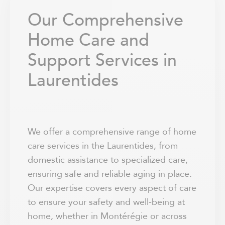
Our Comprehensive
Home Care and
Support Services in
Laurentides
We offer a comprehensive range of home
care services in the Laurentides, from
domestic assistance to specialized care,
ensuring safe and reliable aging in place.
Our expertise covers every aspect of care
to ensure your safety and well-being at
home, whether in Montérégie or across