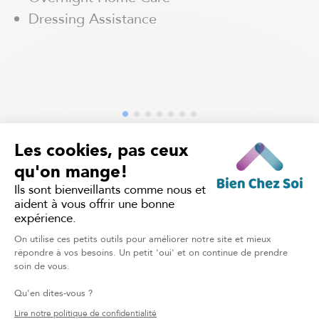
Dressing Assistance
TALK TO OUR CARING TEAM
Home Support in
Lauentides: Your Questions,
Our Answers
What home care services do you