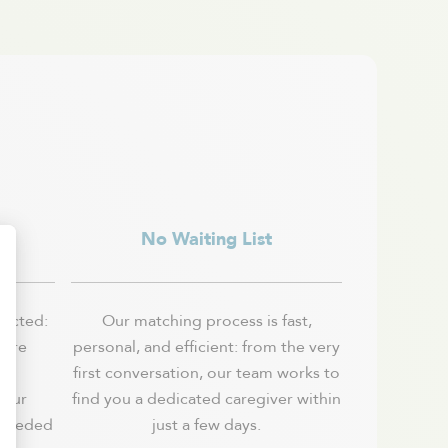
ls
No Waiting List
lected:
Our matching process is fast,
 are
personal, and efficient: from the very
e,
first conversation, our team works to
 our
find you a dedicated caregiver within
 needed
just a few days.