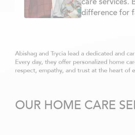
care services. 
Châteauguay
Côte Nord
difference for 
Côte-Saint-Luc / Hampstead
Deux-Montagnes
Dollard-des-Ormeaux
Dorval
Drummondville
Gatineau - centre ville
Abishag and Trycia lead a dedicated and ca
Hull
Every day, they offer personalized home care
Joliette
respect, empathy, and trust at the heart of 
Kirkland
La Prairie
Laurentides
Laval
OUR HOME CARE SE
Lavaltrie
Longueuil
Louiseville
Lévis
Magog