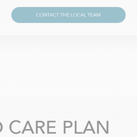
CONTACT THE LOCAL TEAM
 CARE PLAN