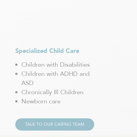
Saint-Charles-Borromée
Saint-Constant
Saint-Eustache
Saint-Félix-de-Valois
Saint-Hyacinthe
Saint-Jean-sur-Richelieu
Saint-Jérôme
Specialized Child Care
Saint-Léonard
Children with Disabilities
Saint-Sauveur
Sainte-Adèle
Children with ADHD and
Sainte-Agathe-des-Monts
ASD
Sainte-Anne-de Bellevue
Chronically Ill Children
Sainte-Thérèse
Newborn care
Shawinigan
Sherbrooke
Sorel-Tracy
Terrebonne
TALK TO OUR CARING TEAM
Trois-Rivières