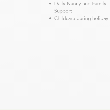
Daily Nanny and Family
Support
Childcare during holiday