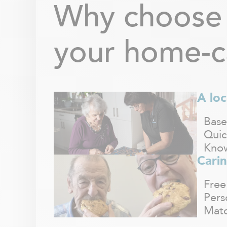
Why choose 
your home-c
A loc
Base
Quic
Know
Carin
Free
Pers
Matc