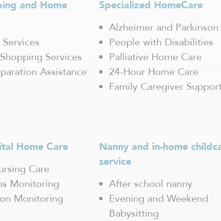
ping and Home
Specialized HomeCare
Alzheimer and Parkinson
 Services
People with Disabilities
Shopping Services
Palliative Home Care
paration Assistance
24-Hour Home Care
Family Caregiver Suppor
ital Home Care
Nanny and in-home childc
service
rsing Care
gns Monitoring
After school nanny
ion Monitoring
Evening and Weekend
Babysitting