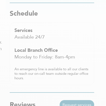
Schedule
Services
Available 24/7
y.
h
Local Branch Office
Monday to Friday: 8am-4pm
An emergency line is available to all our clients
to reach our on-call team outside regular office
hours.
Reviews
Request services