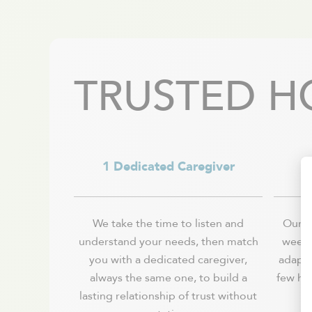
Val-David
Vaudreuil-Dorion
Verchères / Sainte Julie
Verdun - Île des soeurs
TRUSTED H
1 Dedicated Caregiver
We take the time to listen and
Our se
understand your needs, then match
week, 
you with a dedicated caregiver,
adapts
always the same one, to build a
few ho
lasting relationship of trust without