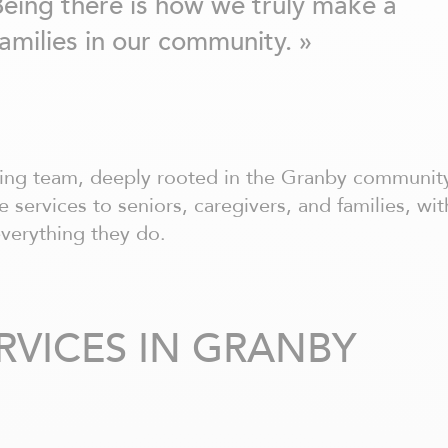
Being there is how we truly make a
families in our community. »
ring team, deeply rooted in the Granby communit
 services to seniors, caregivers, and families, wit
everything they do.
RVICES IN GRANBY