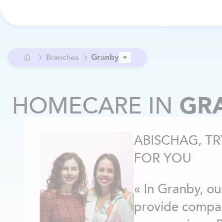
Branches
Granby
Ahuntsic
Alma
HOMECARE
IN
GR
Anjou
Argenteuil
Aylmer / Pontiac
ABISCHAG, TR
Beaconsfield
Beloeil
FOR YOU
Berthier
Blainville
« In Granby, ou
Boucherville
Brome-Missisquoi
provide compa
Brossard