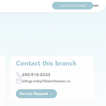
CUSTOM ESTIMATE
Contact this branch
450-915-0243
infogranby@bienchezsoi.ca
Service Request →