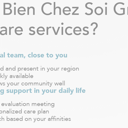
Bien Chez Soi G
are services?
al team, close to you
d and present in your region
kly available
s your community well
g support in your daily life
 evaluation meeting
onalized care plan
h based on your affinities