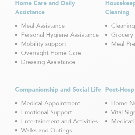
Home Care and Daily
Housekee
Mascouche
Maskinongé
Assistance
Cleaning
Mercier-Hochelaga-Maisonneuve
Mirabel
Meal Assistance
Cleaning
Mont-Blanc
Personal Hygiene Assistance
Grocery 
Mont-Laurier
Mobility support
Meal Pre
Mont-Tremblant
Overnight Home Care
Outremont / Mont-Royal
Pointe-Claire
Dressing Assistance
Pointe-aux-Trembles
Québec
Rawdon
Companionship and Social Life
Post-Hosp
Repentigny
Rivière-des-Prairies
Medical Appointment
Home Nu
Rosemont
Emotional Support
Vital Si
Saguenay / Chicoutimi
Saint Hubert
Entertainment and Activities
Medicat
Saint-Boniface
Walks and Outings
Saint-Bruno-de-Montarville