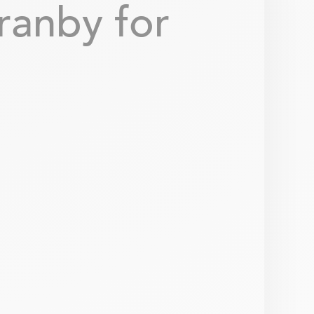
ranby for