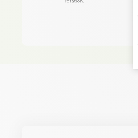
rotation.