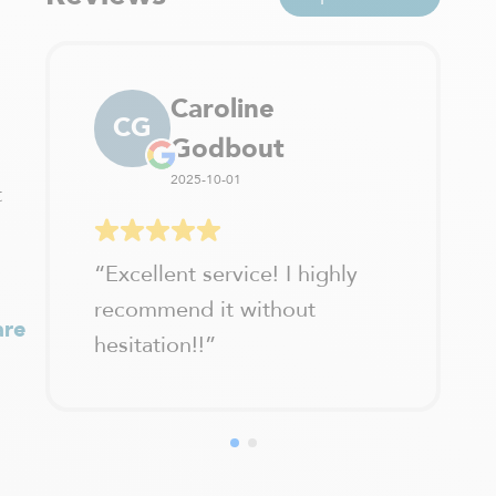
Caroline
CG
Godbout
2025-10-01
t
“
Excellent service! I highly
recommend it without
are
hesitation!!
”