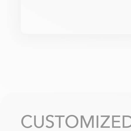
CUSTOMIZED