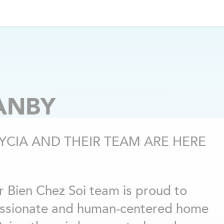
ANBY
YCIA AND THEIR TEAM ARE HERE
r Bien Chez Soi team is proud to
ssionate and human-centered home