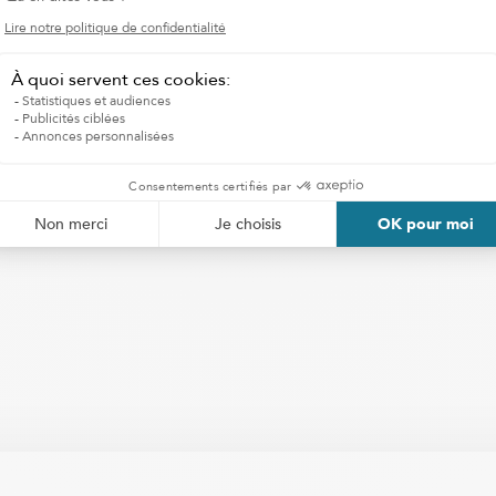
to adapt to every child
I WANT HOMECARE SERVICES