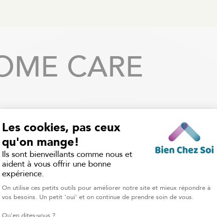
OME CARE
Flexible Services
Qualified Professiona
rvices are available 7 days a
Each caregiver is carefully se
with a flexible schedule that
our home care attendants
 to your needs, whether it’s a
certified to provide saf
urs a week, overnight care, or
professional support, and
daily support.
nannies have the experience