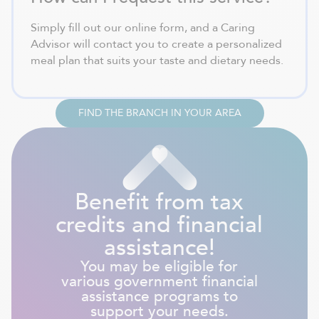
Simply fill out our online form, and a Caring
Advisor will contact you to create a personalized
meal plan that suits your taste and dietary needs.
FIND THE BRANCH IN YOUR AREA
Benefit from tax
credits and financial
assistance!
You may be eligible for
various government financial
assistance programs to
support your needs.