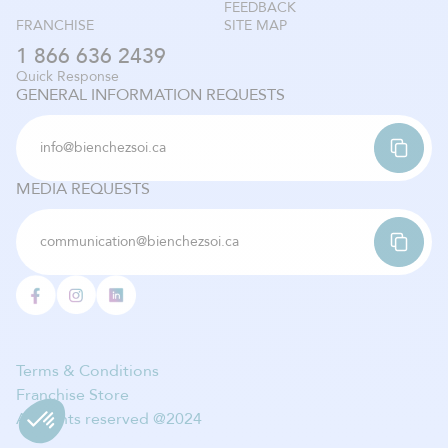
FEEDBACK
FRANCHISE
SITE MAP
1 866 636 2439
Quick Response
GENERAL INFORMATION REQUESTS
info@bienchezsoi.ca
MEDIA REQUESTS
communication@bienchezsoi.ca
Terms & Conditions
Franchise Store
All rights reserved @2024