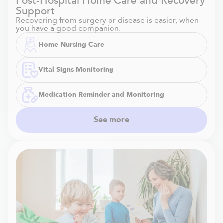
Post-Hospital Home Care and Recovery
Support
Recovering from surgery or disease is easier, when
you have a good companion.
Home Nursing Care
Vital Signs Monitoring
Medication Reminder and Monitoring
See more