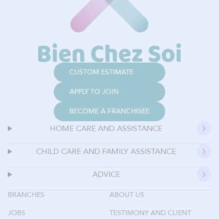
CUSTOM ESTIMATE
APPLY TO JOIN
BECOME A FRANCHISEE
HOME CARE AND ASSISTANCE
CHILD CARE AND FAMILY ASSISTANCE
ADVICE
BRANCHES
ABOUT US
JOBS
TESTIMONY AND CLIENT