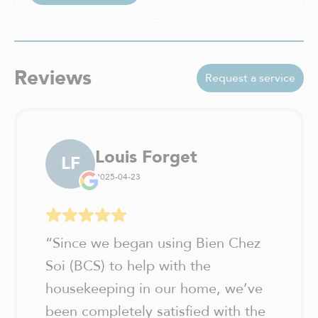
Reviews
Request a service
Louis Forget
LF
2025-04-23
“
Since we began using Bien Chez
Soi (BCS) to help with the
housekeeping in our home, we’ve
been completely satisfied with the