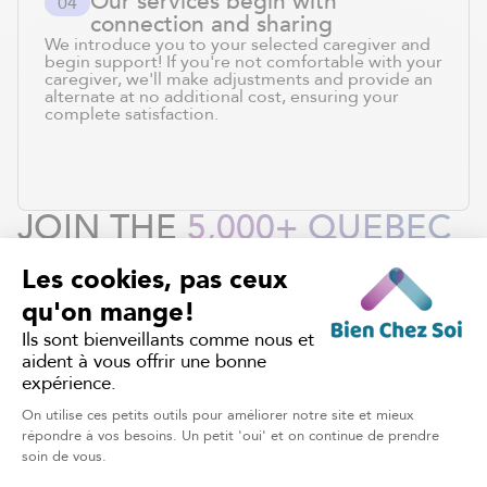
Our services begin with
0
4
connection and sharing
We introduce you to your selected caregiver and
begin support! If you're not comfortable with your
caregiver, we'll make adjustments and provide an
alternate at no additional cost, ensuring your
complete satisfaction.
JOIN THE
5,000+ QUEBEC
FAMILIES
WHO TRUST US
WITH THEIR CARE.
REQUEST OUR SERVICES
HOME CARE
Discover other services