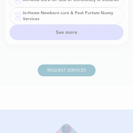
In-Home Newborn care & Post Partum Nanny
Services
See more
REQUEST SERVICES