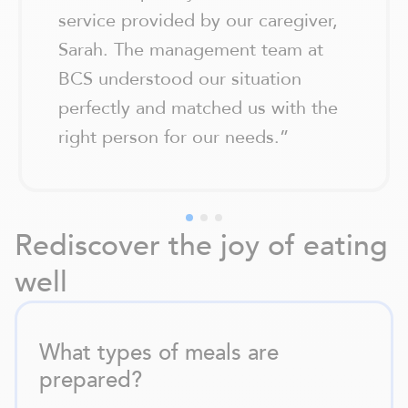
service provided by our caregiver,
Sarah. The management team at
BCS understood our situation
perfectly and matched us with the
right person for our needs.
”
Rediscover the joy of eating
well
What types of meals are
prepared?