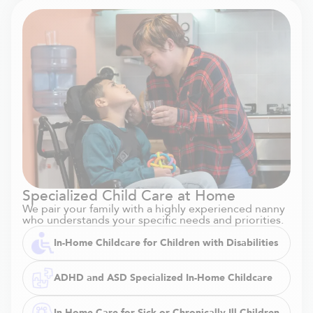
Specialized Child Care at Home
We pair your family with a highly experienced nanny
who understands your specific needs and priorities.
In-Home Childcare for Children with Disabilities
ADHD and ASD Specialized In-Home Childcare
In-Home Care for Sick or Chronically Ill Children