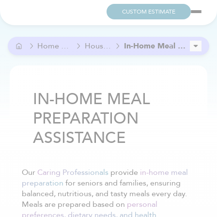
CUSTOM ESTIMATE
Home Care and Help
Household Care
In-Home Meal Preparation Assistance
Grocery Help
In-Home Cleaning services
IN-HOME MEAL
PREPARATION
ASSISTANCE
Our
Caring Professionals
provide
in-home meal
preparation
for seniors and families, ensuring
balanced, nutritious, and tasty meals every day.
Meals are prepared based on
personal
preferences, dietary needs, and health