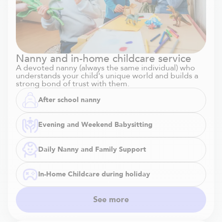
Nanny and in-home childcare service
A devoted nanny (always the same individual) who
understands your child's unique world and builds a
strong bond of trust with them.
After school nanny
Evening and Weekend Babysitting
Daily Nanny and Family Support
In-Home Childcare during holiday
See more