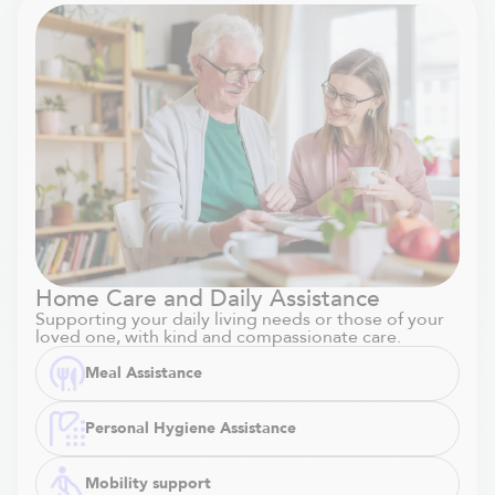
Home Care and Daily Assistance
Supporting your daily living needs or those of your
loved one, with kind and compassionate care.
Meal Assistance
Personal Hygiene Assistance
Mobility support