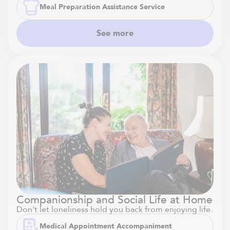
Meal Preparation Assistance Service
See more
Companionship and Social Life at Home
Don't let loneliness hold you back from enjoying life.
Medical Appointment Accompaniment