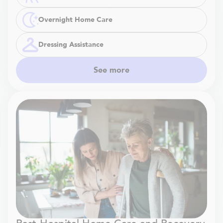
Overnight Home Care
Dressing Assistance
See more