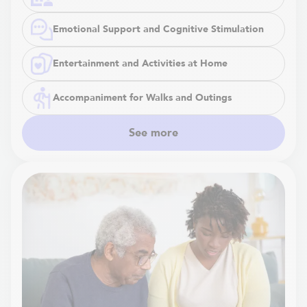
Emotional Support and Cognitive Stimulation
Entertainment and Activities at Home
Accompaniment for Walks and Outings
See more