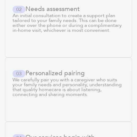
Needs assessment
0
2
An initial consultation to create a support plan
tailored to your family needs. This can be done
either over the phone or during a complimentary
in-home visit, whichever is most convenient.
Personalized pairing
0
3
We carefully pair you with a caregiver who suits
your family needs and personality, understanding
that quality homecare is about listening,
connecting and sharing moments.