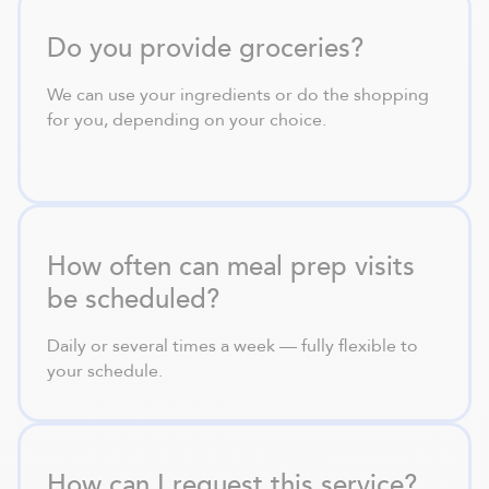
Do you provide groceries?
We can use your ingredients or do the shopping
for you, depending on your choice.
How often can meal prep visits
be scheduled?
Daily or several times a week — fully flexible to
your schedule.
How can I request this service?