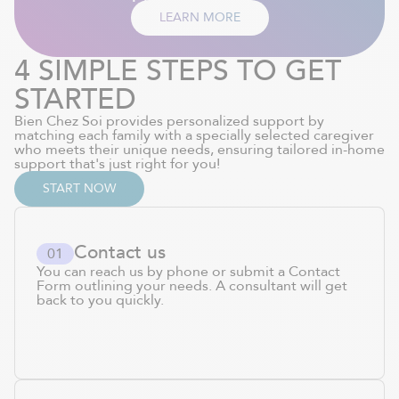
LEARN MORE
4 SIMPLE STEPS TO GET
STARTED
Bien Chez Soi provides personalized support by
matching each family with a specially selected caregiver
who meets their unique needs, ensuring tailored in-home
support that's just right for you!
START NOW
Contact us
0
1
You can reach us by phone or submit a Contact
Form outlining your needs. A consultant will get
back to you quickly.