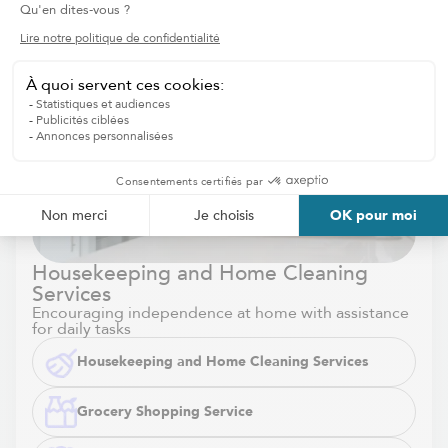
Housekeeping and Home Cleaning
Services
Encouraging independence at home with assistance
for daily tasks
Housekeeping and Home Cleaning Services
Grocery Shopping Service