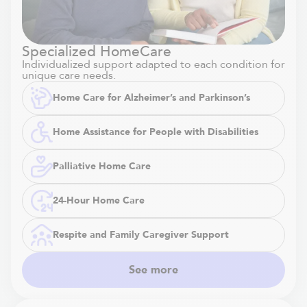
Specialized HomeCare
Individualized support adapted to each condition for
unique care needs.
Home Care for Alzheimer’s and Parkinson’s
Home Assistance for People with Disabilities
Palliative Home Care
24-Hour Home Care
Respite and Family Caregiver Support
See more