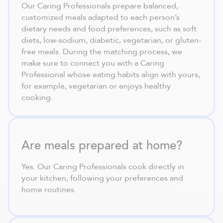
Our Caring Professionals prepare balanced,
customized meals adapted to each person’s
dietary needs and food preferences, such as soft
diets, low-sodium, diabetic, vegetarian, or gluten-
free meals. During the matching process, we
make sure to connect you with a Caring
Professional whose eating habits align with yours,
for example, vegetarian or enjoys healthy
cooking.
Are meals prepared at home?
Yes. Our Caring Professionals cook directly in
your kitchen, following your preferences and
home routines.