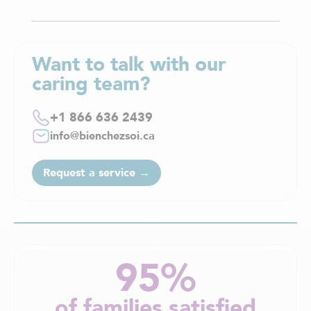
Want to talk with our
caring team?
+1 866 636 2439
info@bienchezsoi.ca
Request a service →
95%
of families satisfied