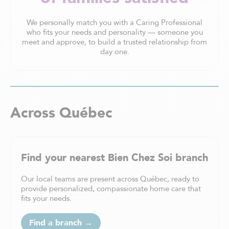
We personally match you with a Caring Professional
who fits your needs and personality — someone you
meet and approve, to build a trusted relationship from
day one.
Across Québec
Find your nearest Bien Chez Soi branch
Our local teams are present across Québec, ready to
provide personalized, compassionate home care that
fits your needs.
Find a branch →