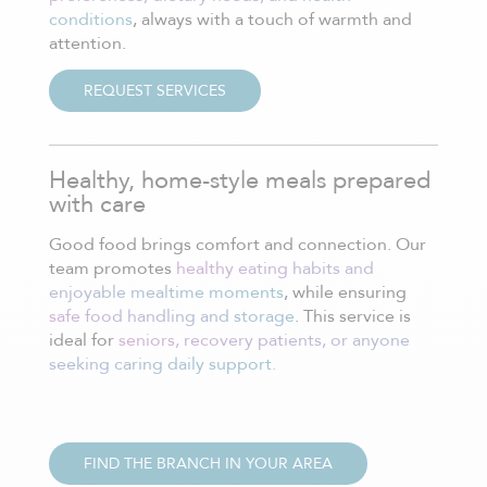
conditions
, always with a touch of warmth and
attention.
REQUEST SERVICES
Healthy, home-style meals prepared
with care
Good food brings comfort and connection. Our
team promotes
healthy eating habits and
enjoyable mealtime moments
, while ensuring
safe food handling and storage
. This service is
ideal for
seniors, recovery patients, or anyone
seeking caring daily support.
FIND THE BRANCH IN YOUR AREA