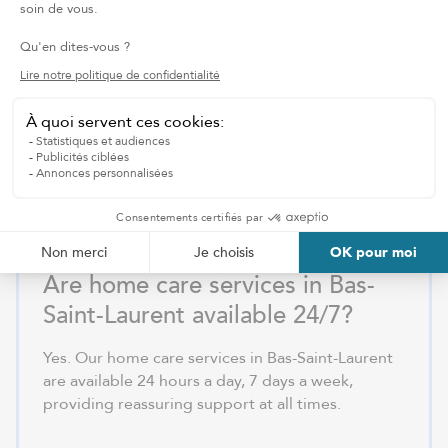
services in Rimouski or Rivière-
du-Loup?
To receive home care services in Bas-Saint-
Laurent, contact us for a free assessment. We
evaluate your situation and develop a
personalized care plan to ensure flexible and
tailored support.
Are home care services in Bas-
Saint-Laurent available 24/7?
Yes. Our home care services in Bas-Saint-Laurent
are available 24 hours a day, 7 days a week,
providing reassuring support at all times.