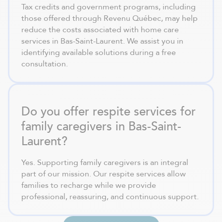
Tax credits and government programs, including
those offered through Revenu Québec, may help
reduce the costs associated with home care
services in Bas-Saint-Laurent. We assist you in
identifying available solutions during a free
consultation.
Do you offer respite services for
family caregivers in Bas-Saint-
Laurent?
Yes. Supporting family caregivers is an integral
part of our mission. Our respite services allow
families to recharge while we provide
professional, reassuring, and continuous support.