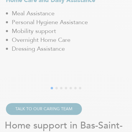
Home Care and Daily Assistance
H
Meal Assistance
Personal Hygiene Assistance
Mobility support
Overnight Home Care
Dressing Assistance
TALK TO OUR CARING TEAM
Home support in Bas-Saint-