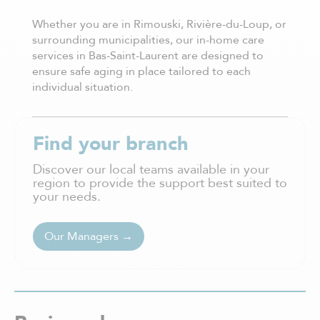
Whether you are in Rimouski, Rivière-du-Loup, or
surrounding municipalities, our in-home care
services in Bas-Saint-Laurent are designed to
ensure safe aging in place tailored to each
individual situation.
Find your branch
Discover our local teams available in your
region to provide the support best suited to
your needs.
Our Managers →