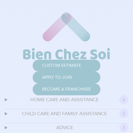
CUSTOM ESTIMATE
APPLY TO JOIN
BECOME A FRANCHISEE
HOME CARE AND ASSISTANCE
CHILD CARE AND FAMILY ASSISTANCE
ADVICE