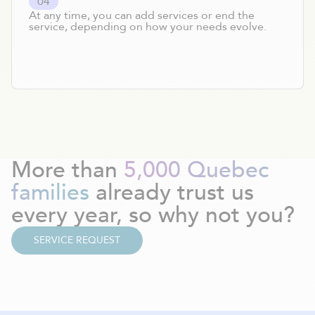
0
4
At any time, you can add services or end the
service, depending on how your needs evolve.
More than
5,000 Quebec
families
already trust us
every year, so why not you?
SERVICE REQUEST