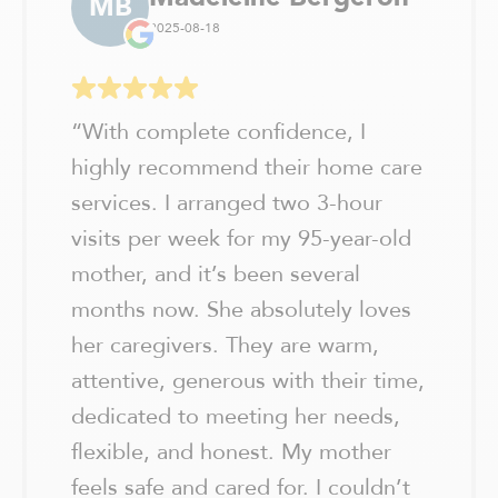
MB
2025-08-18
“
With complete confidence, I
highly recommend their home care
services. I arranged two 3-hour
visits per week for my 95-year-old
mother, and it’s been several
months now. She absolutely loves
her caregivers. They are warm,
attentive, generous with their time,
dedicated to meeting her needs,
flexible, and honest. My mother
feels safe and cared for. I couldn’t