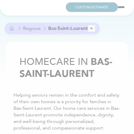
CUSTOM ESTIMATE
Regions
Bas-Saint-Laurent
Capitale-Nationale
Centre-du-Québec
Eastern Townships
HOMECARE IN
BAS-
Lanaudière
SAINT-LAURENT
Laurentides
Laval
Mauricie
Montérégie
Helping seniors remain in the comfort and safety
Montréal
of their own homes is a priority for families in
Outaouais
Bas-Saint-Laurent. Our home care services in Bas-
Saguenay–Lac-Saint-Jean
Saint-Laurent promote independence, dignity,
and well-being through personalized,
professional, and compassionate support.