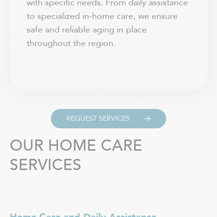
with specific needs. From daily assistance
to specialized in-home care, we ensure
safe and reliable aging in place
throughout the region.
REQUEST SERVICES
OUR HOME CARE
SERVICES