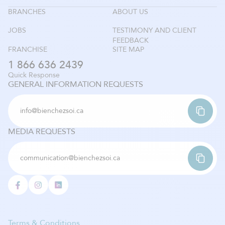
BRANCHES
ABOUT US
JOBS
TESTIMONY AND CLIENT
FEEDBACK
FRANCHISE
SITE MAP
1 866 636 2439
Quick Response
GENERAL INFORMATION REQUESTS
info@bienchezsoi.ca
MEDIA REQUESTS
communication@bienchezsoi.ca
Terms & Conditions