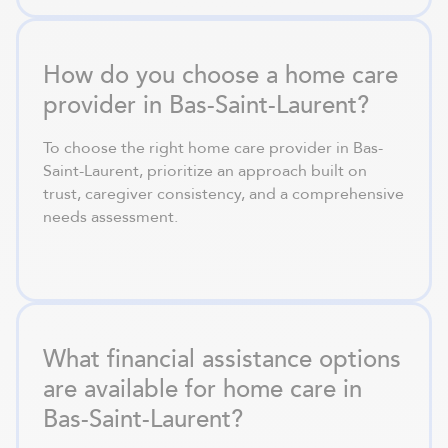
How do you choose a home care
provider in Bas-Saint-Laurent?
To choose the right home care provider in Bas-
Saint-Laurent, prioritize an approach built on
trust, caregiver consistency, and a comprehensive
needs assessment.
What financial assistance options
are available for home care in
Bas-Saint-Laurent?