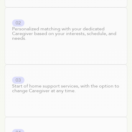
0
2
Personalized matching with your dedicated
Caregiver based on your interests, schedule, and
needs.
0
3
Start of home support services, with the option to
change Caregiver at any time.