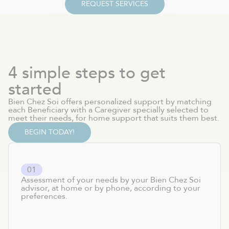
REQUEST SERVICES
4 simple steps to get
started
Bien Chez Soi offers personalized support by matching
each Beneficiary with a Caregiver specially selected to
meet their needs, for home support that suits them best.
BEGIN TODAY!
0
1
Assessment of your needs by your Bien Chez Soi
advisor, at home or by phone, according to your
preferences.