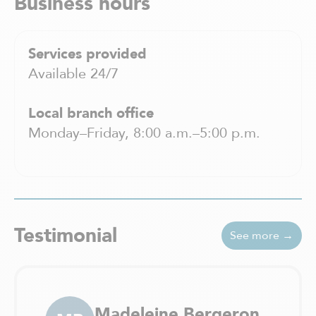
Business hours
Services provided
Available 24/7
Local branch office
Monday–Friday, 8:00 a.m.–5:00 p.m.
Testimonial
See more →
Madeleine Bergeron