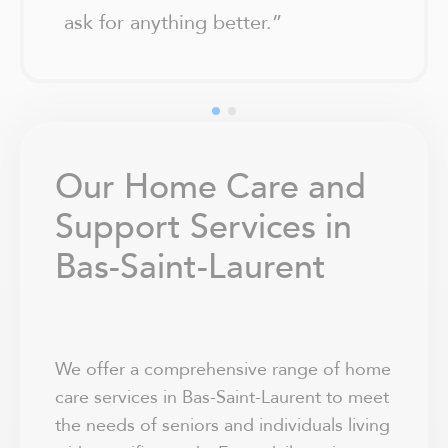
ask for anything better.
”
Our Home Care and
Support Services in
Bas-Saint-Laurent
We offer a comprehensive range of home
care services in Bas-Saint-Laurent to meet
the needs of seniors and individuals living