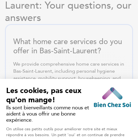
Laurent: Your questions, our
answers
What home care services do you
offer in Bas-Saint-Laurent?
We provide comprehensive home care services in
Bas-Saint-Laurent, including personal hygiene
assistance, mobility support, housekeeping, and
daily companionship. Our in-home care services
in Rimouski ensure safe aging in place tailored to
individual needs.
How can I obtain home care