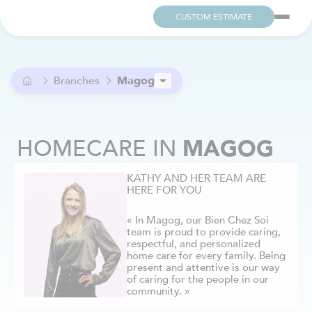
CUSTOM ESTIMATE
Branches
Magog
Ahuntsic
Alma
HOMECARE
IN
MAGOG
Anjou
Argenteuil
KATHY AND HER TEAM ARE
Aylmer / Pontiac
HERE FOR YOU
Beaconsfield
Beloeil
« In Magog, our Bien Chez Soi
Berthier
team is proud to provide caring,
respectful, and personalized
Blainville
home care for every family. Being
Boucherville
present and attentive is our way
of caring for the people in our
Brome-Missisquoi
community. »
Brossard