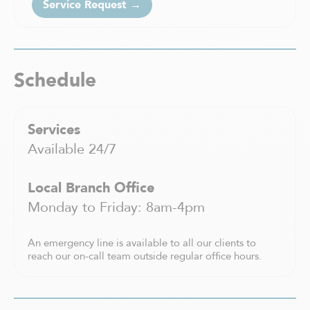
Service Request →
Saint-Charles-Borromée
Saint-Constant
Saint-Eustache
Saint-Félix-de-Valois
Schedule
Saint-Hyacinthe
Saint-Jean-sur-Richelieu
Saint-Jérôme
Services
Saint-Léonard
Saint-Sauveur
Available 24/7
Sainte-Adèle
Sainte-Agathe-des-Monts
Local Branch Office
Sainte-Anne-de Bellevue
Monday to Friday: 8am-4pm
Sainte-Thérèse
Shawinigan
An emergency line is available to all our clients to
Sherbrooke
reach our on-call team outside regular office hours.
Sorel-Tracy
Terrebonne
Trois-Rivières