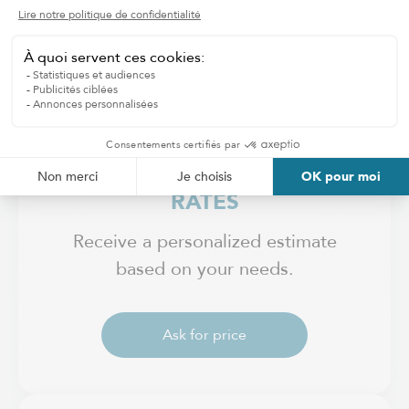
ADJUSTABLE HOURLY
RATES
Receive a personalized estimate
based on your needs.
Ask for price