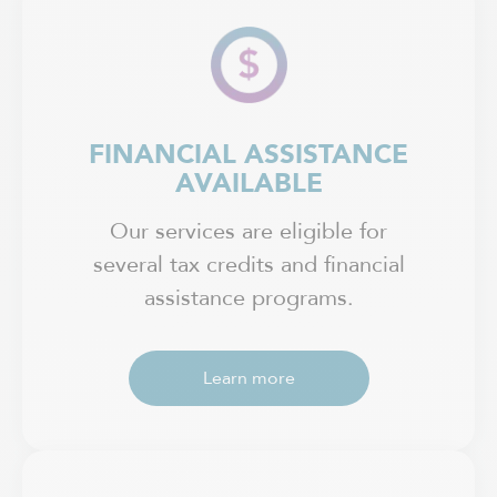
FINANCIAL ASSISTANCE
AVAILABLE
Our services are eligible for
several tax credits and financial
assistance programs.
Learn more