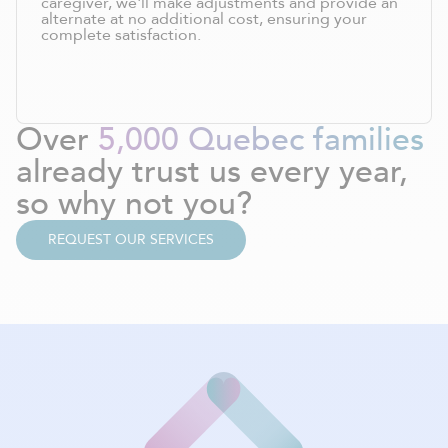
caregiver, we'll make adjustments and provide an
alternate at no additional cost, ensuring your
complete satisfaction.
Over
5,000 Quebec families
already trust us every year,
so why not you?
REQUEST OUR SERVICES