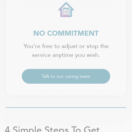
NO COMMITMENT
You’re free to adjust or stop the
service anytime you wish.
Talk to our caring team
4 Simple Steps To Get