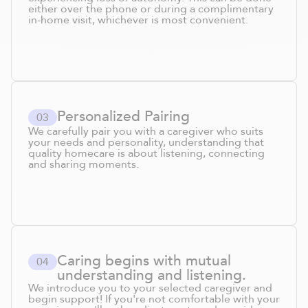
either over the phone or during a complimentary
in-home visit, whichever is most convenient.
Personalized Pairing
0
3
We carefully pair you with a caregiver who suits
your needs and personality, understanding that
quality homecare is about listening, connecting
and sharing moments.
Caring begins with mutual
0
4
understanding and listening.
We introduce you to your selected caregiver and
begin support! If you're not comfortable with your