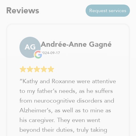
Val-David
Vaudreuil-Dorion
Reviews
Request services
Verchères / Sainte Julie
Verdun - Île des soeurs
Andrée-Anne Gagné
AG
2024-09-17
“
Kathy and Roxanne were attentive
to my father’s needs, as he suffers
from neurocognitive disorders and
Alzheimer’s, as well as to mine as
his caregiver. They even went
beyond their duties, truly taking