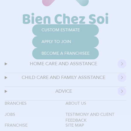
CUSTOM ESTIMATE
APPLY TO JOIN
BECOME A FRANCHISEE
HOME CARE AND ASSISTANCE
CHILD CARE AND FAMILY ASSISTANCE
ADVICE
BRANCHES
ABOUT US
JOBS
TESTIMONY AND CLIENT
FEEDBACK
FRANCHISE
SITE MAP