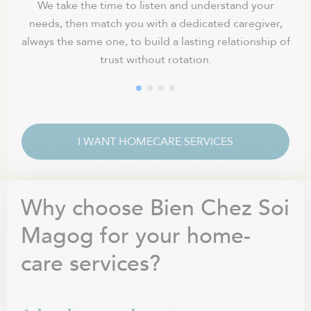
We take the time to listen and understand your
needs, then match you with a dedicated caregiver,
fle
always the same one, to build a lasting relationship of
trust without rotation.
I WANT HOMECARE SERVICES
Why choose Bien Chez Soi
Magog for your home-
care services?