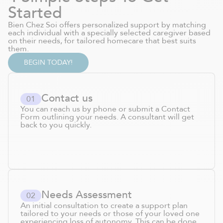
Started
Bien Chez Soi offers personalized support by matching
each individual with a specially selected caregiver based
on their needs, for tailored homecare that best suits
them.
BEGIN TODAY!
Contact us
0
1
You can reach us by phone or submit a Contact
Form outlining your needs. A consultant will get
back to you quickly.
Needs Assessment
0
2
An initial consultation to create a support plan
tailored to your needs or those of your loved one
experiencing loss of autonomy. This can be done