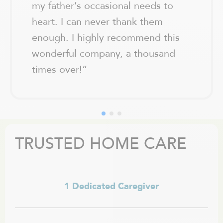
my father’s occasional needs to
heart. I can never thank them
enough. I highly recommend this
wonderful company, a thousand
times over!
”
TRUSTED HOME CARE
1 Dedicated Caregiver