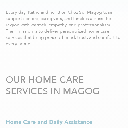
Châteauguay
Côte Nord
Every day, Kathy and her Bien Chez Soi Magog team
Côte-Saint-Luc / Hampstead
support seniors, caregivers, and families across the
Deux-Montagnes
region with warmth, empathy, and professionalism.
Dollard-des-Ormeaux
Their mission is to deliver personalized home care
Dorval
services that bring peace of mind, trust, and comfort to
Drummondville
every home.
Gatineau - centre ville
Granby
Hull
Joliette
Kirkland
OUR HOME CARE
La Prairie
SERVICES IN MAGOG
Laurentides
Laval
Lavaltrie
Longueuil
Louiseville
Home Care and Daily Assistance
Lévis