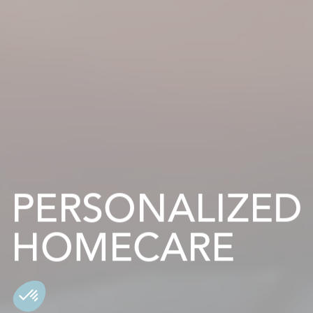
PERSONALIZED
HOMECARE