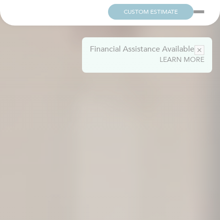
CUSTOM ESTIMATE
Financial Assistance Available
LEARN MORE