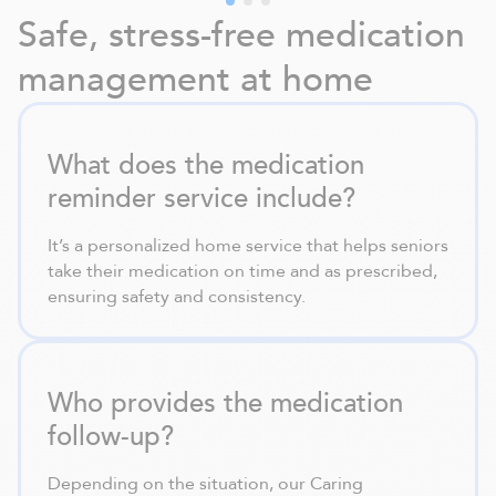
Safe, stress-free medication
management at home
What does the medication
reminder service include?
It’s a personalized home service that helps seniors
take their medication on time and as prescribed,
ensuring safety and consistency.
Who provides the medication
follow-up?
Depending on the situation, our Caring