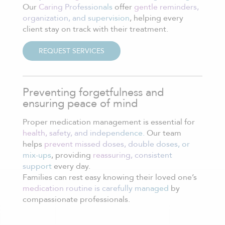
Our
Caring Professionals
offer
gentle reminders,
organization, and supervision
, helping every
client stay on track with their treatment.
REQUEST SERVICES
Preventing forgetfulness and
ensuring peace of mind
Proper medication management is essential for
health, safety, and independence.
Our team
helps
prevent missed doses, double doses, or
mix-ups
, providing
reassuring, consistent
support
every day.
Families can rest easy knowing their loved one’s
medication routine is carefully managed
by
compassionate professionals.