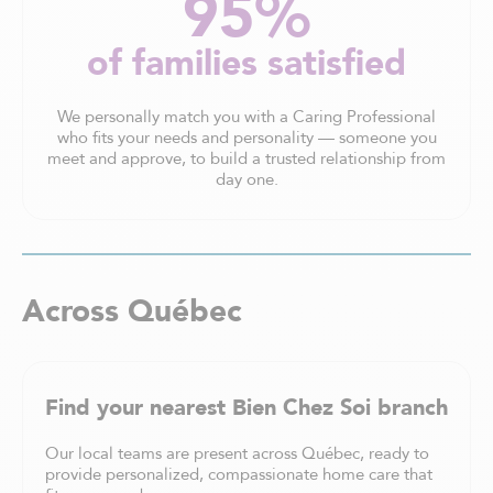
95%
of families satisfied
We personally match you with a Caring Professional
who fits your needs and personality — someone you
meet and approve, to build a trusted relationship from
day one.
Across Québec
Find your nearest Bien Chez Soi branch
Our local teams are present across Québec, ready to
provide personalized, compassionate home care that