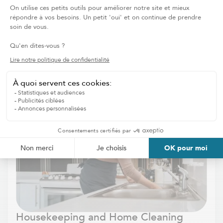
REQUEST OUR SERVICES
HOME CARE
Discover other services
Housekeeping and Home Cleaning