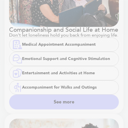
Companionship and Social Life at Home
Don't let loneliness hold you back from enjoying life.
Medical Appointment Accompaniment
Emotional Support and Cognitive Stimulation
Entertainment and Activities at Home
Accompaniment for Walks and Outings
See more