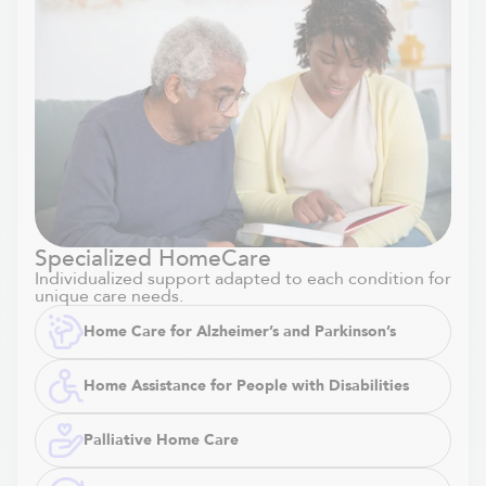
Specialized HomeCare
Individualized support adapted to each condition for
unique care needs.
Home Care for Alzheimer’s and Parkinson’s
Home Assistance for People with Disabilities
Palliative Home Care