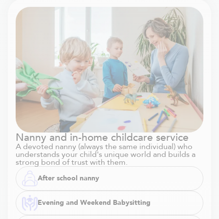
Nanny and in-home childcare service
A devoted nanny (always the same individual) who
understands your child's unique world and builds a
strong bond of trust with them.
After school nanny
Evening and Weekend Babysitting