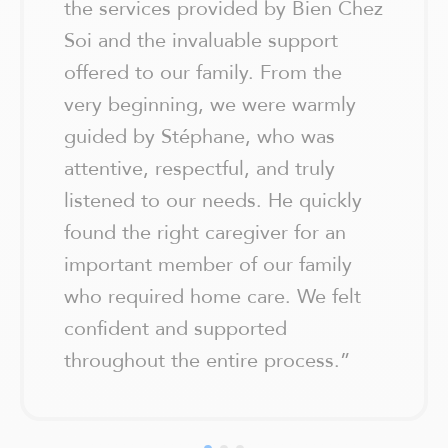
the services provided by Bien Chez
Soi and the invaluable support
offered to our family. From the
very beginning, we were warmly
guided by Stéphane, who was
attentive, respectful, and truly
listened to our needs. He quickly
found the right caregiver for an
important member of our family
who required home care. We felt
confident and supported
throughout the entire process.
”