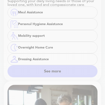
Supporting your daily living needs or those of your
loved one, with kind and compassionate care.
Meal Assistance
Personal Hygiene Assistance
Mobility support
Overnight Home Care
Dressing Assistance
See more