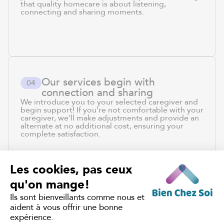
that quality homecare is about listening,
connecting and sharing moments.
Our services begin with
0
4
connection and sharing
We introduce you to your selected caregiver and
begin support! If you're not comfortable with your
caregiver, we'll make adjustments and provide an
alternate at no additional cost, ensuring your
complete satisfaction.
JOIN THE
5,000+ QUEBEC
FAMILIES
WHO TRUST US
WITH THEIR CARE.