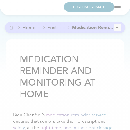
CUSTOM ESTIMATE
Home Care and Help
Post-Operative Care
Medication Reminder and Monitoring at Home
In-Home Nursing Care
Vital Signs Monitoring at Home
MEDICATION
REMINDER AND
MONITORING AT
HOME
Bien Chez Soi’s
medication reminder service
ensures that seniors take their prescriptions
safely,
at the
right time, and in the right dosage.