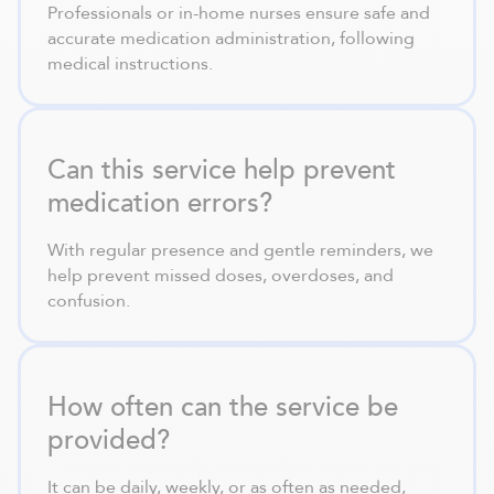
Professionals or in-home nurses ensure safe and
accurate medication administration, following
medical instructions.
Can this service help prevent
medication errors?
With regular presence and gentle reminders, we
help prevent missed doses, overdoses, and
confusion.
How often can the service be
provided?
It can be daily, weekly, or as often as needed,