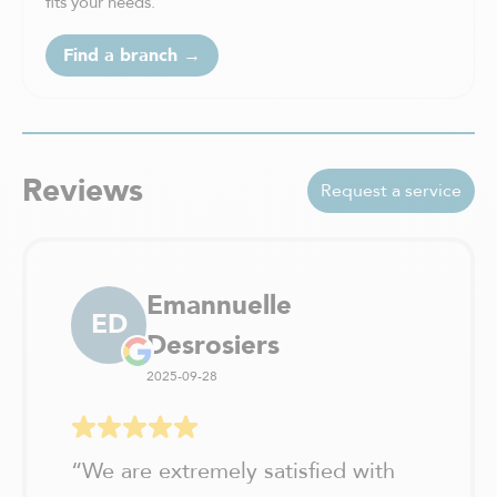
fits your needs.
Find a branch →
Reviews
Request a service
Emannuelle
ED
Desrosiers
2025-09-28
“
We are extremely satisfied with