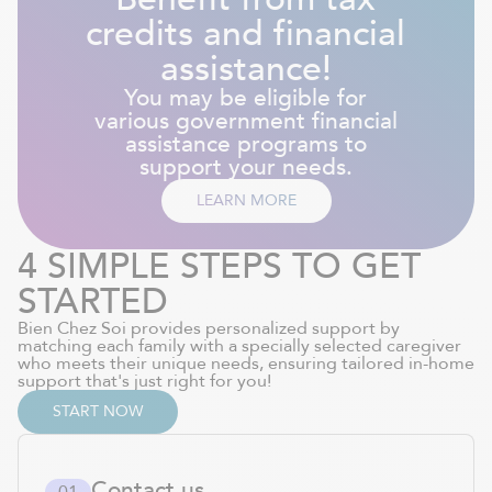
credits and financial
assistance!
You may be eligible for
various government financial
assistance programs to
support your needs.
LEARN MORE
4 SIMPLE STEPS TO GET
STARTED
Bien Chez Soi provides personalized support by
matching each family with a specially selected caregiver
who meets their unique needs, ensuring tailored in-home
support that's just right for you!
START NOW
Contact us
0
1