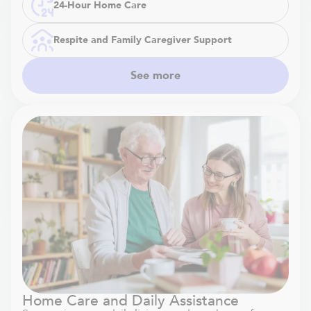
24-Hour Home Care
Respite and Family Caregiver Support
See more
Home Care and Daily Assistance