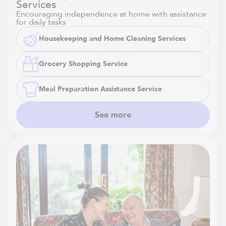
Services
Encouraging independence at home with assistance
for daily tasks
Housekeeping and Home Cleaning Services
Grocery Shopping Service
Meal Preparation Assistance Service
See more