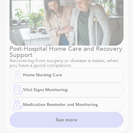
Post-Hospital Home Care and Recovery
Support
Recovering from surgery or disease is easier, when
you have a good companion.
Home Nursing Care
Vital Signs Monitoring
Medication Reminder and Monitoring
See more