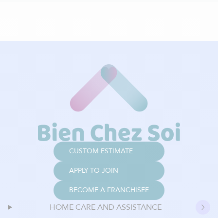
CUSTOM ESTIMATE
APPLY TO JOIN
BECOME A FRANCHISEE
HOME CARE AND ASSISTANCE