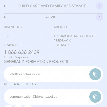
CHILD CARE AND FAMILY ASSISTANCE
ADVICE
BRANCHES
ABOUT US
JOBS
TESTIMONY AND CLIENT
FEEDBACK
FRANCHISE
SITE MAP
1 866 636 2439
Quick Response
GENERAL INFORMATION REQUESTS
info@bienchezsoi.ca
MEDIA REQUESTS
communication@bienchezsoi.ca