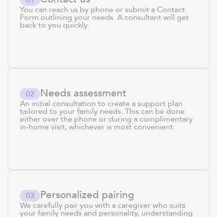
You can reach us by phone or submit a Contact
Form outlining your needs. A consultant will get
back to you quickly.
Needs assessment
0
2
An initial consultation to create a support plan
tailored to your family needs. This can be done
either over the phone or during a complimentary
in-home visit, whichever is most convenient.
Personalized pairing
0
3
We carefully pair you with a caregiver who suits
your family needs and personality, understanding