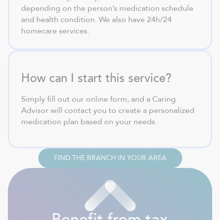
depending on the person’s medication schedule
and health condition. We also have 24h/24
homecare services.
How can I start this service?
Simply fill out our online form, and a Caring
Advisor will contact you to create a personalized
medication plan based on your needs.
FIND THE BRANCH IN YOUR AREA
Benefit from tax