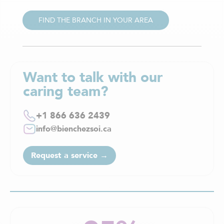
FIND THE BRANCH IN YOUR AREA
Want to talk with our
caring team?
+1 866 636 2439
info@bienchezsoi.ca
Request a service →