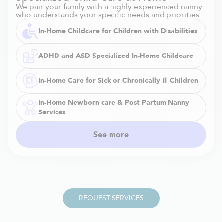
We pair your family with a highly experienced nanny
who understands your specific needs and priorities.
In-Home Childcare for Children with Disabilities
ADHD and ASD Specialized In-Home Childcare
In-Home Care for Sick or Chronically Ill Children
In-Home Newborn care & Post Partum Nanny
Services
See more
REQUEST SERVICES