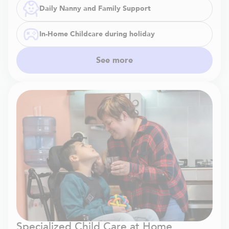
Daily Nanny and Family Support
In-Home Childcare during holiday
See more
Specialized Child Care at Home