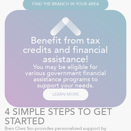
FIND THE BRANCH IN YOUR AREA
Benefit from tax
credits and financial
assistance!
You may be eligible for
various government financial
assistance programs to
support your needs.
LEARN MORE
4 SIMPLE STEPS TO GET
STARTED
Bien Chez Soi provides personalized support by