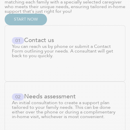
matching each family with a specially selected caregiver
who meets their unique needs, ensuring tailored in-home
support that's just right for you!
START NOW
Contact us
0
1
You can reach us by phone or submit a Contact
Form outlining your needs. A consultant will get
back to you quickly.
Needs assessment
0
2
An initial consultation to create a support plan
tailored to your family needs. This can be done
either over the phone or during a complimentary
in-home visit, whichever is most convenient.