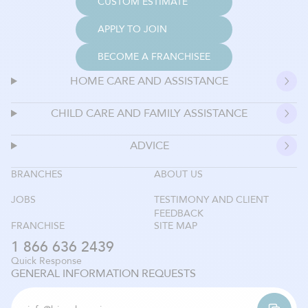
CUSTOM ESTIMATE
APPLY TO JOIN
BECOME A FRANCHISEE
HOME CARE AND ASSISTANCE
CHILD CARE AND FAMILY ASSISTANCE
ADVICE
BRANCHES
ABOUT US
JOBS
TESTIMONY AND CLIENT
FEEDBACK
FRANCHISE
SITE MAP
1 866 636 2439
Quick Response
GENERAL INFORMATION REQUESTS