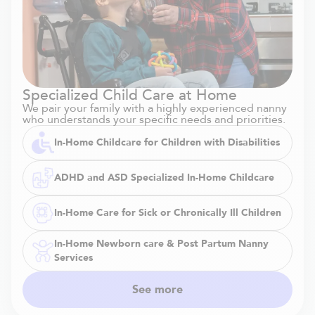
Specialized Child Care at Home
We pair your family with a highly experienced nanny
who understands your specific needs and priorities.
In-Home Childcare for Children with Disabilities
ADHD and ASD Specialized In-Home Childcare
In-Home Care for Sick or Chronically Ill Children
In-Home Newborn care & Post Partum Nanny
Services
See more