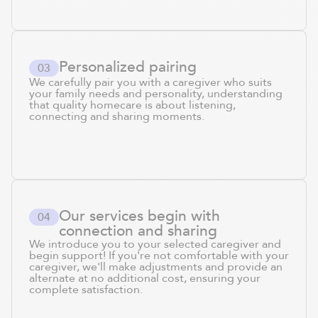
Personalized pairing
0
3
We carefully pair you with a caregiver who suits
your family needs and personality, understanding
that quality homecare is about listening,
connecting and sharing moments.
Our services begin with
0
4
connection and sharing
We introduce you to your selected caregiver and
begin support! If you're not comfortable with your
caregiver, we'll make adjustments and provide an
alternate at no additional cost, ensuring your
complete satisfaction.