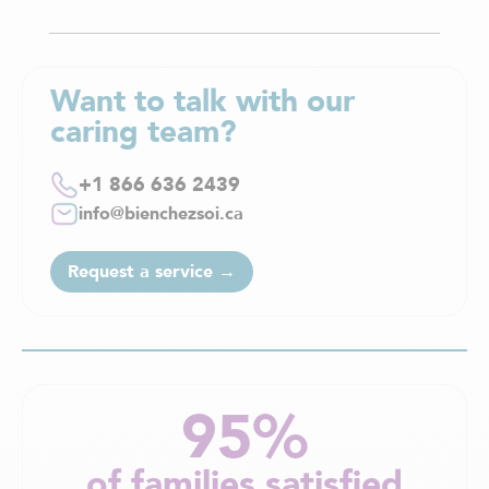
Want to talk with our
caring team?
+1 866 636 2439
info@bienchezsoi.ca
Request a service →
95%
of families satisfied