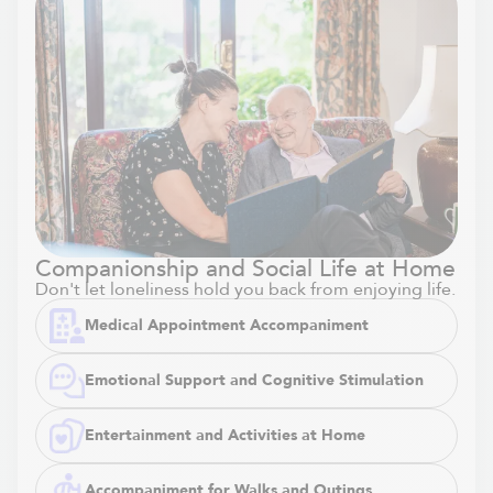
Companionship and Social Life at Home
Don't let loneliness hold you back from enjoying life.
Medical Appointment Accompaniment
Emotional Support and Cognitive Stimulation
Entertainment and Activities at Home
Accompaniment for Walks and Outings