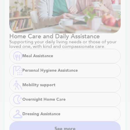
Home Care and Daily Assistance
Supporting your daily living needs or those of your
loved one, with kind and compassionate care.
Meal Assistance
Personal Hygiene Assistance
Mobility support
Overnight Home Care
Dressing Assistance
See more