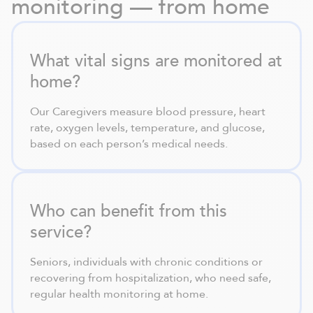
monitoring — from home
What vital signs are monitored at
home?
Our Caregivers measure blood pressure, heart
rate, oxygen levels, temperature, and glucose,
based on each person’s medical needs.
Who can benefit from this
service?
Seniors, individuals with chronic conditions or
recovering from hospitalization, who need safe,
regular health monitoring at home.