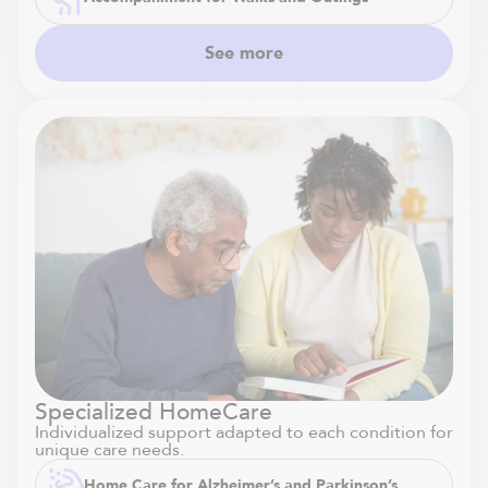
See more
Specialized HomeCare
Individualized support adapted to each condition for
unique care needs.
Home Care for Alzheimer’s and Parkinson’s