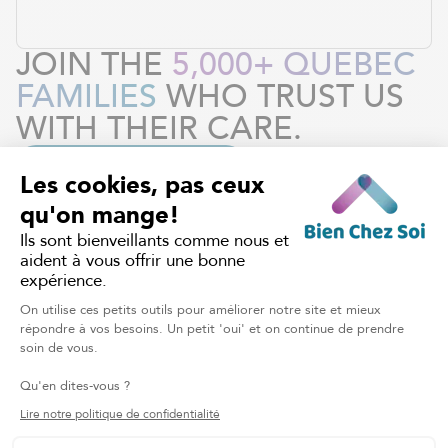
JOIN THE
5,000+ QUEBEC
FAMILIES
WHO TRUST US
WITH THEIR CARE.
REQUEST OUR SERVICES
HOME CARE
Discover other services