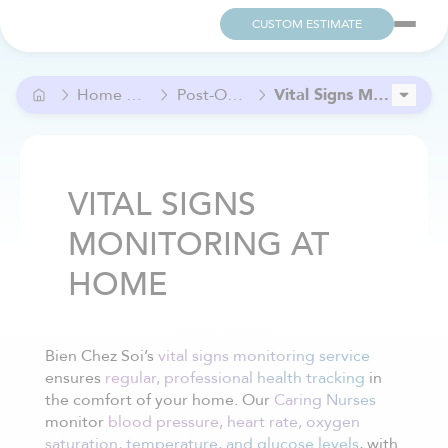
CUSTOM ESTIMATE
Home Care and Help
Post-Operative Care
Vital Signs Monitoring at Home
In-Home Nursing Care
Medication Reminder and Monitoring at Home
VITAL SIGNS
MONITORING AT
HOME
Bien Chez Soi’s
vital signs monitoring service
ensures
regular, professional health tracking
in
the comfort of your home. Our
Caring Nurses
monitor
blood pressure, heart rate, oxygen
saturation, temperature, and glucose levels
, with