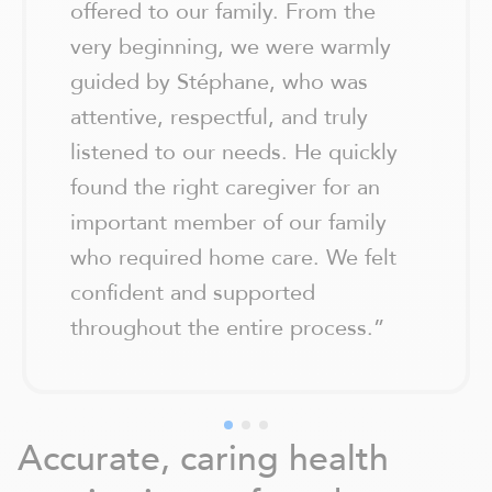
offered to our family. From the
very beginning, we were warmly
guided by Stéphane, who was
attentive, respectful, and truly
listened to our needs. He quickly
found the right caregiver for an
important member of our family
who required home care. We felt
confident and supported
throughout the entire process.
”
Accurate, caring health