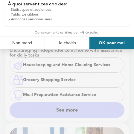
Housekeeping and Home Cleaning
Services
Encouraging independence at home with assistance
for daily tasks
Housekeeping and Home Cleaning Services
Grocery Shopping Service
Meal Preparation Assistance Service
See more