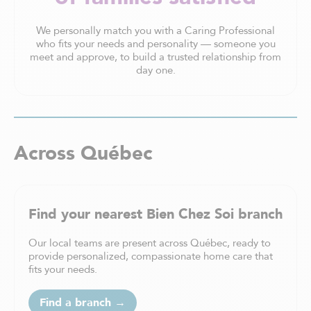
We personally match you with a Caring Professional
who fits your needs and personality — someone you
meet and approve, to build a trusted relationship from
day one.
Across Québec
Find your nearest Bien Chez Soi branch
Our local teams are present across Québec, ready to
provide personalized, compassionate home care that
fits your needs.
Find a branch →