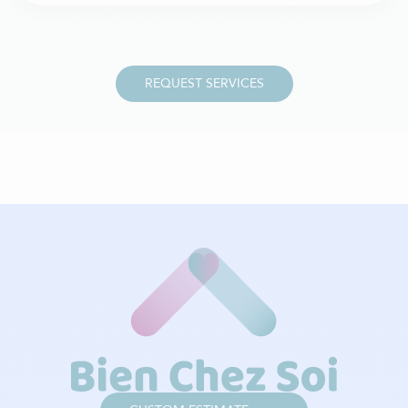
REQUEST SERVICES