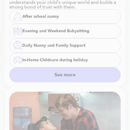
understands your child's unique world and builds a
strong bond of trust with them.
After school nanny
Evening and Weekend Babysitting
Daily Nanny and Family Support
In-Home Childcare during holiday
See more