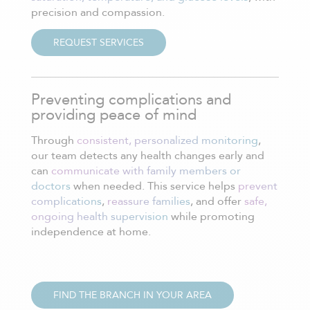
precision and compassion.
REQUEST SERVICES
Preventing complications and
providing peace of mind
Through
consistent, personalized monitoring
,
our team detects any health changes early and
can
communicate with family members or
doctors
when needed. This service helps
prevent
complications
,
reassure families
, and offer
safe,
ongoing health supervision
while promoting
independence at home.
FIND THE BRANCH IN YOUR AREA