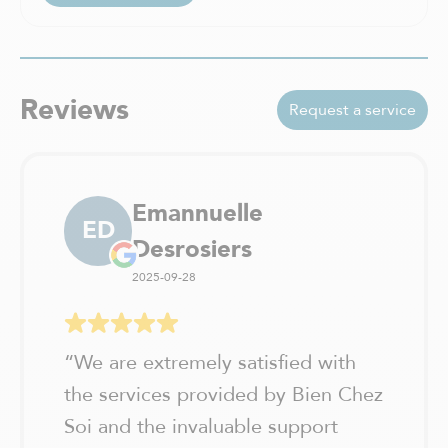
Reviews
Request a service
Emannuelle
ED
Desrosiers
2025-09-28
“
We are extremely satisfied with
the services provided by Bien Chez
Soi and the invaluable support