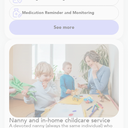
Medication Reminder and Monitoring
See more
Nanny and in-home childcare service
A devoted nanny (always the same individual) who