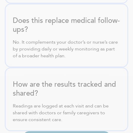
Does this replace medical follow-
ups?
No. It complements your doctor’s or nurse’s care
by providing daily or weekly monitoring as part
of a broader health plan.
How are the results tracked and
shared?
Readings are logged at each visit and can be
shared with doctors or family caregivers to
ensure consistent care.