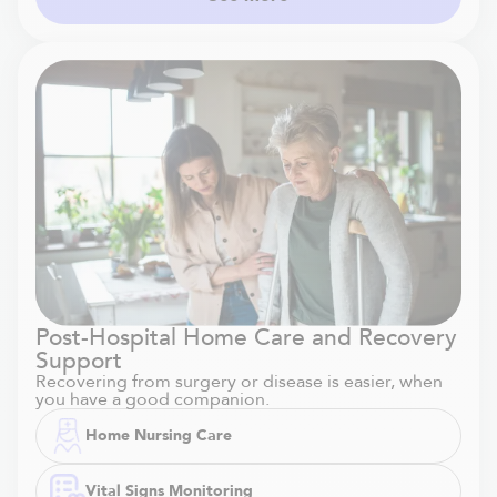
Post-Hospital Home Care and Recovery
Support
Recovering from surgery or disease is easier, when
you have a good companion.
Home Nursing Care
Vital Signs Monitoring