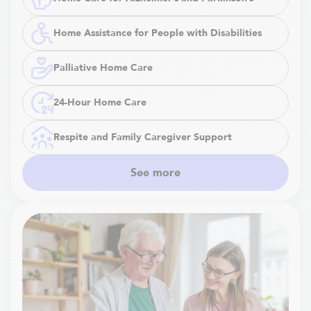
Home Assistance for People with Disabilities
Palliative Home Care
24-Hour Home Care
Respite and Family Caregiver Support
See more