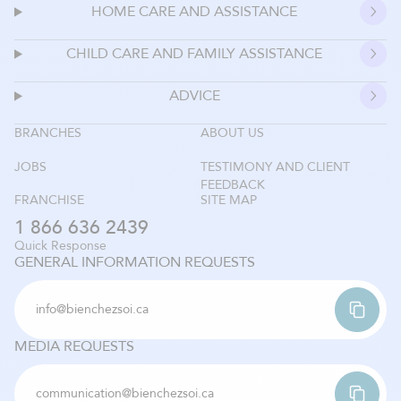
HOME CARE AND ASSISTANCE
CHILD CARE AND FAMILY ASSISTANCE
ADVICE
BRANCHES
ABOUT US
JOBS
TESTIMONY AND CLIENT
FEEDBACK
FRANCHISE
SITE MAP
1 866 636 2439
Quick Response
GENERAL INFORMATION REQUESTS
info@bienchezsoi.ca
MEDIA REQUESTS
communication@bienchezsoi.ca