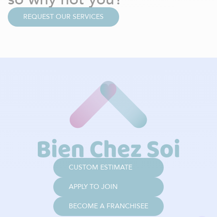
REQUEST OUR SERVICES
CUSTOM ESTIMATE
APPLY TO JOIN
BECOME A FRANCHISEE