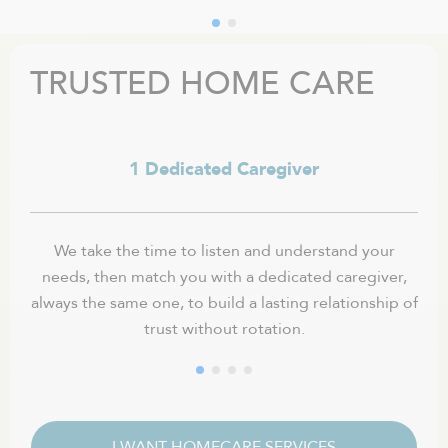
TRUSTED HOME CARE
1 Dedicated Caregiver
We take the time to listen and understand your
needs, then match you with a dedicated caregiver,
fle
always the same one, to build a lasting relationship of
trust without rotation.
I WANT HOMECARE SERVICES