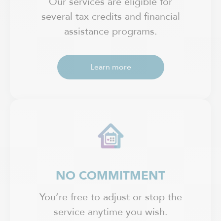
Our services are eligible for
several tax credits and financial
assistance programs.
Learn more
NO COMMITMENT
You’re free to adjust or stop the
service anytime you wish.