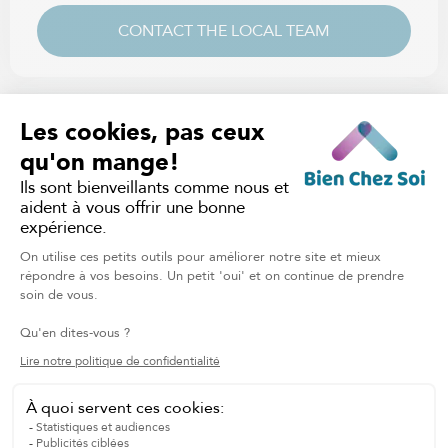
CONTACT THE LOCAL TEAM
CUSTOMIZED CARE PLAN
Contact your local branch to assess your needs and
quickly receive a personalized care plan.
ADJUSTABLE HOURLY