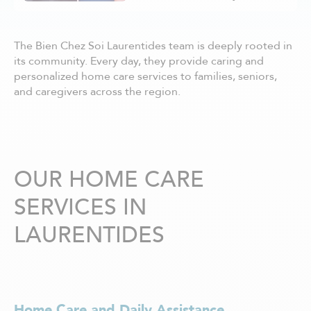
Châteauguay
Côte Nord
Côte-Saint-Luc / Hampstead
The Bien Chez Soi Laurentides team is deeply rooted in
Deux-Montagnes
its community. Every day, they provide caring and
Dollard-des-Ormeaux
personalized home care services to families, seniors,
Dorval
and caregivers across the region.
Drummondville
Gatineau - centre ville
Granby
Hull
Joliette
OUR HOME CARE
Kirkland
SERVICES IN
La Prairie
Laval
LAURENTIDES
Lavaltrie
Longueuil
Louiseville
Lévis
Magog
Home Care and Daily Assistance