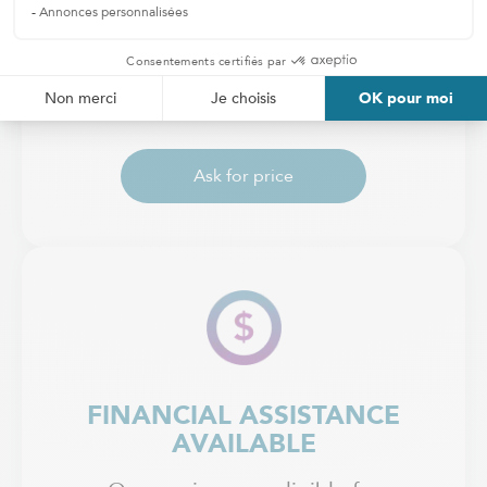
RATES
Receive a personalized estimate
based on your needs.
Ask for price
FINANCIAL ASSISTANCE
AVAILABLE