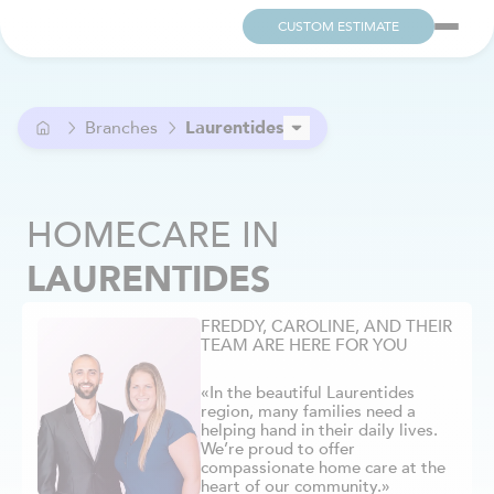
CUSTOM ESTIMATE
Branches
Laurentides
Ahuntsic
Alma
HOMECARE
IN
Anjou
Argenteuil
LAURENTIDES
Aylmer / Pontiac
Beaconsfield
FREDDY, CAROLINE, AND THEIR
Beloeil
TEAM ARE HERE FOR YOU
Berthier
Blainville
«In the beautiful Laurentides
region, many families need a
Boucherville
helping hand in their daily lives.
Brome-Missisquoi
We’re proud to offer
compassionate home care at the
Brossard
heart of our community.»