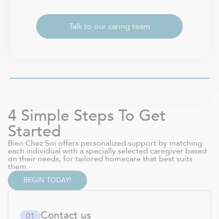
Talk to our caring team
4 Simple Steps To Get
Started
Bien Chez Soi offers personalized support by matching
each individual with a specially selected caregiver based
on their needs, for tailored homecare that best suits
them.
BEGIN TODAY!
Contact us
0
1