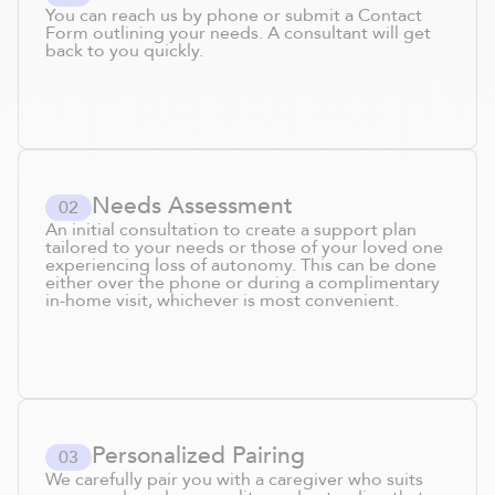
You can reach us by phone or submit a Contact
Form outlining your needs. A consultant will get
back to you quickly.
Needs Assessment
0
2
An initial consultation to create a support plan
tailored to your needs or those of your loved one
experiencing loss of autonomy. This can be done
either over the phone or during a complimentary
in-home visit, whichever is most convenient.
Personalized Pairing
0
3
We carefully pair you with a caregiver who suits