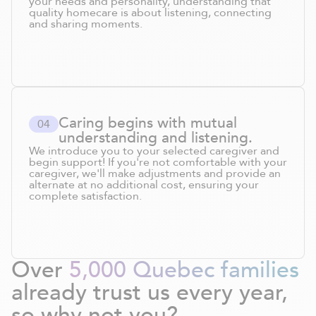
your needs and personality, understanding that
quality homecare is about listening, connecting
and sharing moments.
Caring begins with mutual
0
4
understanding and listening.
We introduce you to your selected caregiver and
begin support! If you're not comfortable with your
caregiver, we'll make adjustments and provide an
alternate at no additional cost, ensuring your
complete satisfaction.
Over
5,000 Quebec families
already trust us every year,
so why not you?