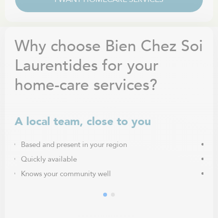
Why choose Bien Chez Soi
Laurentides for your
home-care services?
A local team, close to you
Ca
Based and present in your region
Fr
Quickly available
Pe
Knows your community well
Ma