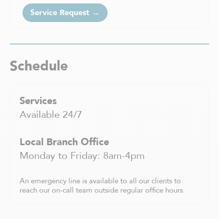
Saint-Charles-Borromée
Service Request →
Saint-Constant
Saint-Eustache
Saint-Félix-de-Valois
Saint-Hyacinthe
Schedule
Saint-Jean-sur-Richelieu
Saint-Jérôme
Saint-Léonard
Services
Saint-Sauveur
Available 24/7
Sainte-Adèle
Sainte-Agathe-des-Monts
Sainte-Anne-de Bellevue
Local Branch Office
Sainte-Thérèse
Monday to Friday: 8am-4pm
Shawinigan
Sherbrooke
An emergency line is available to all our clients to
Sorel-Tracy
reach our on-call team outside regular office hours.
Terrebonne
Trois-Rivières