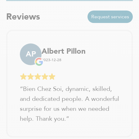
Val-David
Vaudreuil-Dorion
Reviews
Verchères / Sainte Julie
Request services
Verdun - Île des soeurs
Albert Pillon
AP
2023-12-28
“
Bien Chez Soi, dynamic, skilled,
and dedicated people. A wonderful
surprise for us when we needed
help. Thank you.
”