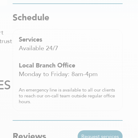
Schedule
rt
Services
trust
Available 24/7
Local Branch Office
Monday to Friday: 8am-4pm
ES
An emergency line is available to all our clients
to reach our on-call team outside regular office
hours.
Reviews
Request services