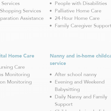
 Services
People with Disabilities
Shopping Services
Palliative Home Care
paration Assistance
24-Hour Home Care
Family Caregiver Suppor
ital Home Care
Nanny and in-home childc
service
rsing Care
gns Monitoring
After school nanny
ion Monitoring
Evening and Weekend
Babysitting
Daily Nanny and Family
Support