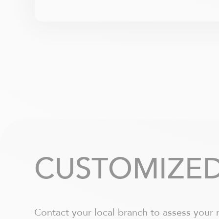
CUSTOMIZED
Contact your local branch to assess your 