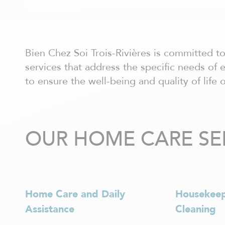
Châteauguay
Côte Nord
Côte-Saint-Luc / Hampstead
Deux-Montagnes
Dollard-des-Ormeaux
Bien Chez Soi Trois-Rivières is committed 
Dorval
services that address the specific needs of 
Drummondville
to ensure the well-being and quality of life o
Gatineau - centre ville
Granby
Hull
Joliette
OUR HOME CARE SERV
Kirkland
La Prairie
Laurentides
Laval
Lavaltrie
Home Care and Daily
Housekee
Longueuil
Louiseville
Assistance
Cleaning
Lévis