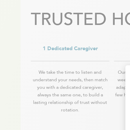
Val-David
Vaudreuil-Dorion
TRUSTED H
Verchères / Sainte Julie
Verdun - Île des soeurs
1 Dedicated Caregiver
We take the time to listen and
Our se
understand your needs, then match
week, 
you with a dedicated caregiver,
adapts
always the same one, to build a
few ho
lasting relationship of trust without
rotation.