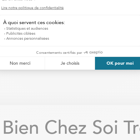
I WANT HOMECARE SERVICES
ien Chez Soi Tro