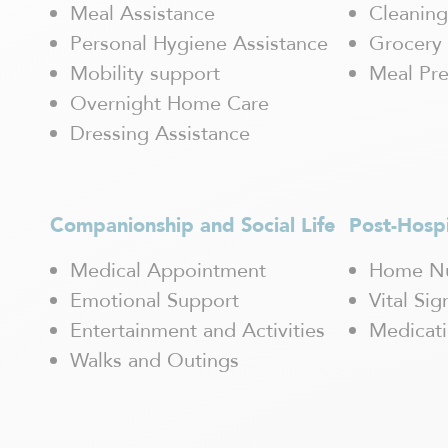
Magog
Meal Assistance
Cleaning
Mascouche
Personal Hygiene Assistance
Grocery 
Maskinongé
Mobility support
Meal Pre
Mercier-Hochelaga-Maisonneuve
Overnight Home Care
Mirabel
Mont-Blanc
Dressing Assistance
Mont-Laurier
Mont-Tremblant
Outremont / Mont-Royal
Companionship and Social Life
Post-Hosp
Pointe-Claire
Pointe-aux-Trembles
Medical Appointment
Home Nu
Québec
Emotional Support
Vital Si
Rawdon
Repentigny
Entertainment and Activities
Medicat
Rivière-des-Prairies
Walks and Outings
Rosemont
Saguenay / Chicoutimi
Saint Hubert
Saint-Boniface