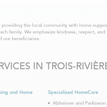
to providing the local community with home suppo
each family. We emphasize kindness, respect, and 
f our beneficiaries.
ICES IN TROIS-RIVIÈR
ping and Home
Specialized HomeCare
Alzheimer and Parkinson