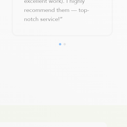
excellent work). I highly
recommend them — top-
notch service!
”