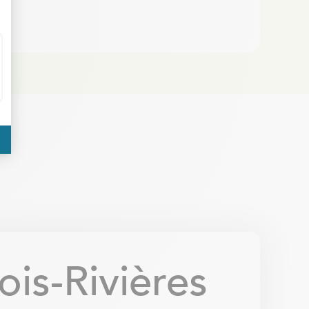
is-Rivières