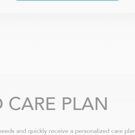
 CARE PLAN
needs and quickly receive a personalized care plan