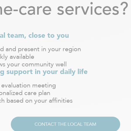
e-care services?
al team, close to you
d and present in your region
kly available
s your community well
g support in your daily life
 evaluation meeting
onalized care plan
h based on your affinities
CONTACT THE LOCAL TEAM