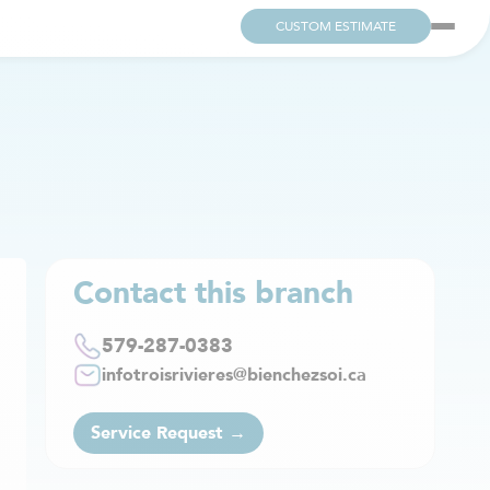
CUSTOM ESTIMATE
Contact this branch
579-287-0383
infotroisrivieres@bienchezsoi.ca
Service Request →