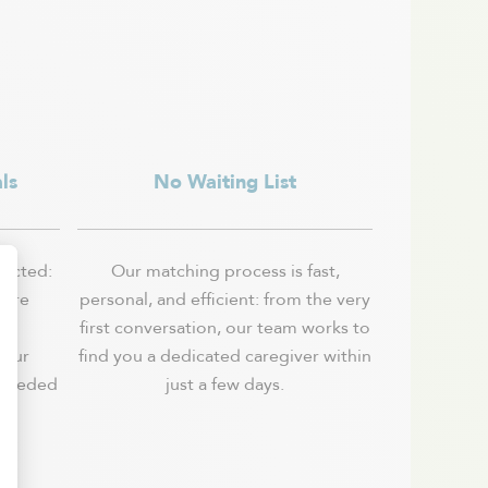
ls
No Waiting List
lected:
Our matching process is fast,
 are
personal, and efficient: from the very
e,
first conversation, our team works to
 our
find you a dedicated caregiver within
 needed
just a few days.
.