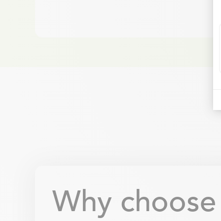
Why choose B