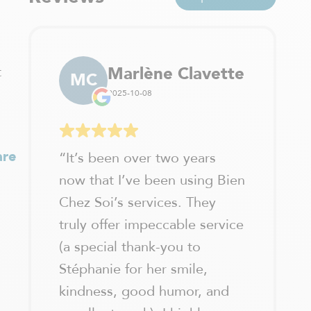
t
Marlène Clavette
MC
2025-10-08
are
“
It’s been over two years
now that I’ve been using Bien
Chez Soi’s services. They
truly offer impeccable service
(a special thank-you to
Stéphanie for her smile,
kindness, good humor, and