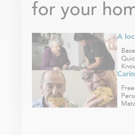
for your hom
A loc
Base
Quic
Know
Carin
Free
Pers
Matc