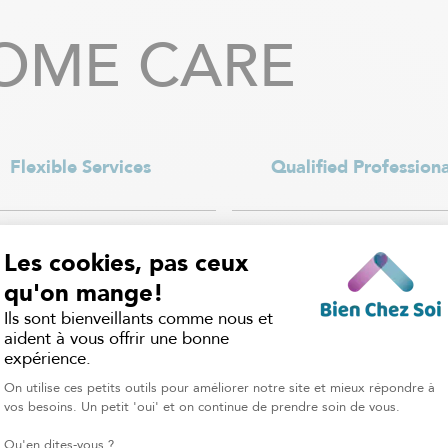
OME CARE
Flexible Services
Qualified Professiona
rvices are available 7 days a
Each caregiver is carefully se
with a flexible schedule that
our home care attendants
 to your needs, whether it’s a
certified to provide saf
urs a week, overnight care, or
professional support, and
daily support.
nannies have the experience
to adapt to every child