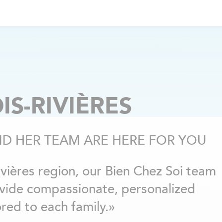
IS-RIVIÈRES
ND HER TEAM ARE HERE FOR YOU
Rivières region, our Bien Chez Soi team
ovide compassionate, personalized
red to each family.»