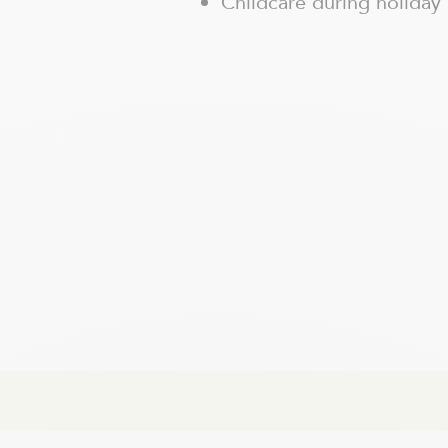
Childcare during holiday