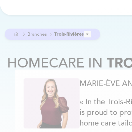
Branches
Trois-Rivières
Ahuntsic
Alma
HOMECARE
IN
TRO
Anjou
Argenteuil
Aylmer / Pontiac
MARIE-ÈVE A
Beaconsfield
Beloeil
Berthier
« In the Trois-
Blainville
is proud to pr
Boucherville
Brome-Missisquoi
home care tailo
Brossard