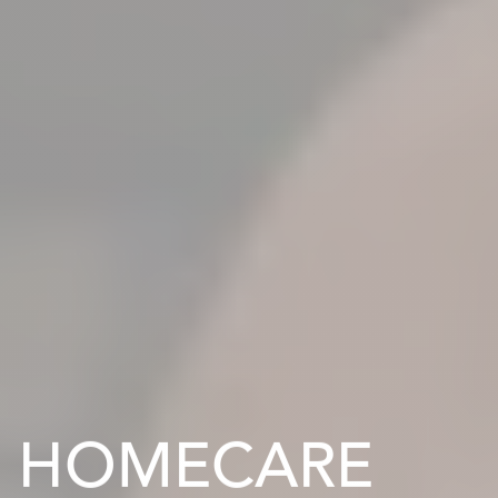
HOMECARE