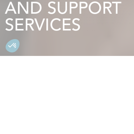
AND SUPPORT
SERVICES