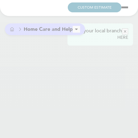
CUSTOM ESTIMATE
Home Care and Help
Find your local branch
HERE
Child Care and Domestic Help