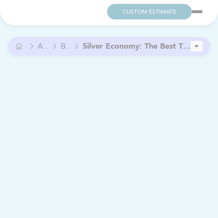
CUSTOM ESTIMATE
Advice
Blog
Silver Economy: The Best Time to Start a Business in Senior Care
Bien Chez Soi Estrie and Clinique Soins Urbain: A Partnership to Support Continuity of Care
7 signs your hearing health may be declining (and why you shouldn’t ignore them)
Is Palliative Home Care a Good Choice ?
How to finance the purchase of a franchise?
What Type of Entrepreneur Are You? Discover the 4 Main Profiles
Home Care: A Flexible and Rewarding Job for PCAs
What is the Cost of Home Care in Quebec?
Financial Assistance for Caregivers: The Complete List
Home Care: Grow Your Business Through Local Partnerships.
Supplementing Retirement Income by Working in Home Care
How to Choose the Right Mobility Scooter for Your Needs
A New Partnership to Improve Access to Care in Outaouais
Sexuality After 60: Thriving Beyond Taboos