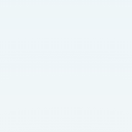
How to Choose the Right Territory for Your Franchise
What Income to Expect in Retirement?
Old Age Security Pension 2025: Amounts, Eligibility, and Payment Schedule
What Are the Signs That a Loved One Needs Home Care?