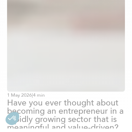
1
May
2026
|
4 min
Have you ever thought about
becoming an entrepreneur in a
rapidly growing sector that is
meaningful and value-driven?