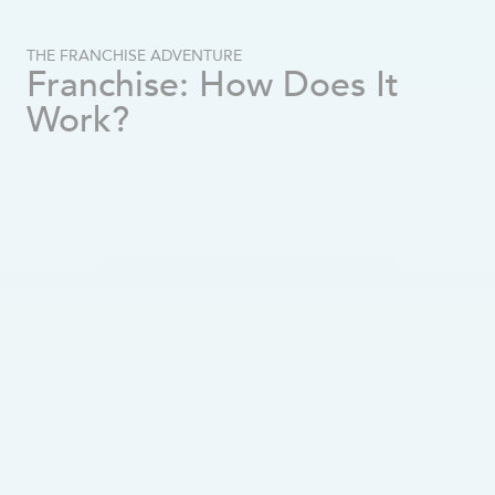
How to Choose the Right Territory for Your Franchise
What Income to Expect in Retirement?
THE FRANCHISE ADVENTURE
Old Age Security Pension 2025: Amounts, Eligibility, and Payment Schedule
Franchise: How Does It
What Are the Signs That a Loved One Needs Home Care?
Work?