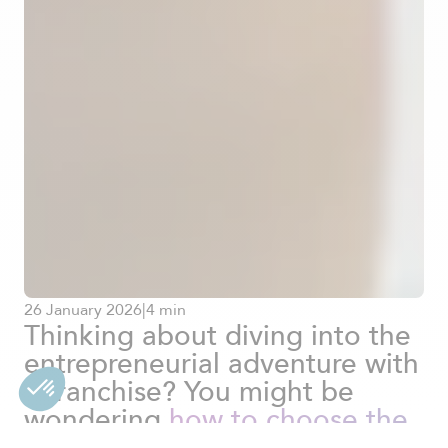
26
January
2026
|
4 min
Thinking about diving into the
entrepreneurial adventure with
a franchise? You might be
wondering
how to choose the