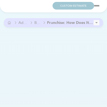
CUSTOM ESTIMATE
Advice
Blog
Franchise: How Does It Work?
Bien Chez Soi Estrie and Clinique Soins Urbain: A Partnership to Support Continuity of Care
7 signs your hearing health may be declining (and why you shouldn’t ignore them)
Is Palliative Home Care a Good Choice ?
How to finance the purchase of a franchise?
What Type of Entrepreneur Are You? Discover the 4 Main Profiles
Home Care: A Flexible and Rewarding Job for PCAs
What is the Cost of Home Care in Quebec?
Financial Assistance for Caregivers: The Complete List
Home Care: Grow Your Business Through Local Partnerships.
Supplementing Retirement Income by Working in Home Care
How to Choose the Right Mobility Scooter for Your Needs
A New Partnership to Improve Access to Care in Outaouais
Sexuality After 60: Thriving Beyond Taboos