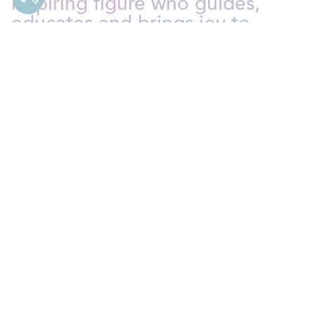
inspiring figure who guides,
educates and brings joy to
children’s lives daily
. Contribute
to their growth and
development while discovering
the magic of everyday
moments.
Nanny
As a Nanny at Bien Chez Soi, you play a crucial role in
the lives of the children in your care. You are
responsible for ensuring their safety, well-being and
development. You create
a stimulating and secure
environment where children can learn, thrive and
grow
. Your position goes beyond just childcare: you’re
a role model, an educator and a friend!
As a Nanny, some of your key
responsibilities will include