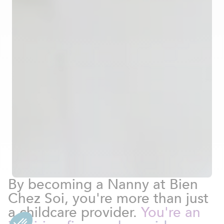
By becoming a Nanny at Bien
Chez Soi, you're more than just
a childcare provider.
You're an