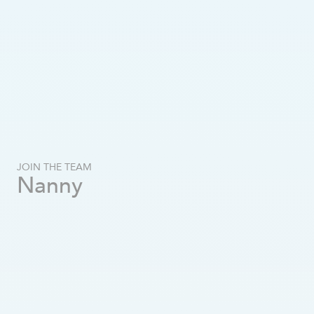
JOIN THE TEAM
Nanny