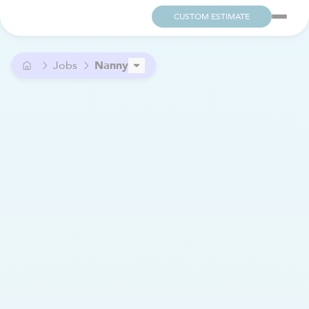
CUSTOM ESTIMATE
Jobs
Nanny
Family Assistant
Housekeeping Assistant
Nurse
PERSONAL CARE ASSISTANT (PCA)